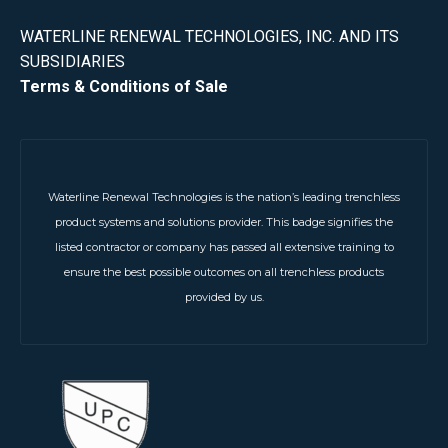
WATERLINE RENEWAL TECHNOLOGIES, INC. AND ITS
SUBSIDIARIES
Terms & Conditions of Sale
Waterline Renewal Technologies is the nation’s leading trenchless
product systems and solutions provider. This badge signifies the
listed contractor or company has passed all extensive training to
ensure the best possible outcomes on all trenchless products
provided by us.