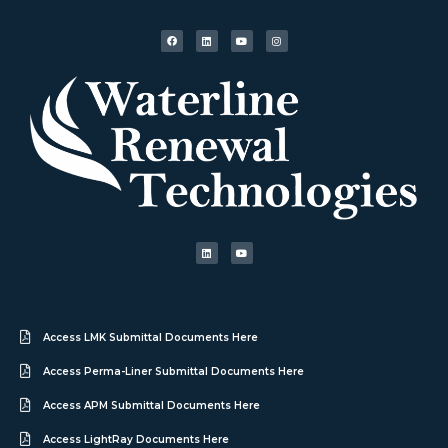
Access LMK Submittal Documents Here
Access Perma-Liner Submittal Documents Here
Access APM Submittal Documents Here
Access LightRay Documents Here