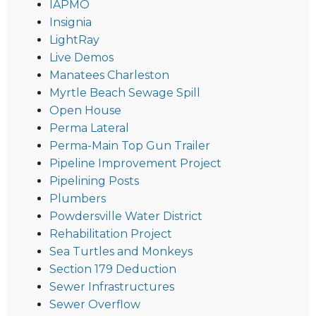
IAPMO
Insignia
LightRay
Live Demos
Manatees Charleston
Myrtle Beach Sewage Spill
Open House
Perma Lateral
Perma-Main Top Gun Trailer
Pipeline Improvement Project
Pipelining Posts
Plumbers
Powdersville Water District
Rehabilitation Project
Sea Turtles and Monkeys
Section 179 Deduction
Sewer Infrastructures
Sewer Overflow