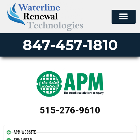
847-457-1810
515-276-9610
APM Website