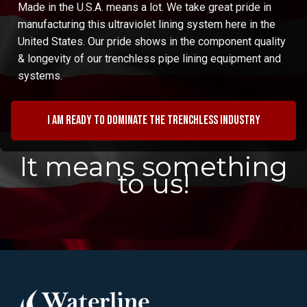
Made in the U.S.A. means a lot. We take great pride in
manufacturing this ultraviolet lining system here in the
United States. Our pride shows in the component quality
& longevity of our trenchless pipe lining equipment and
systems.
I am ready to dominate the trenchless industry
It means something
to us!