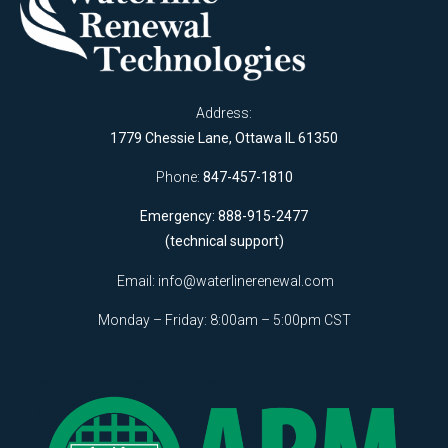
Address:
1779 Chessie Lane, Ottawa IL 61350
Phone:
847-457-1810
Emergency: 888-915-2477
(technical support)
Email:
info@waterlinerenewal.com
Monday – Friday: 8:00am – 5:00pm CST