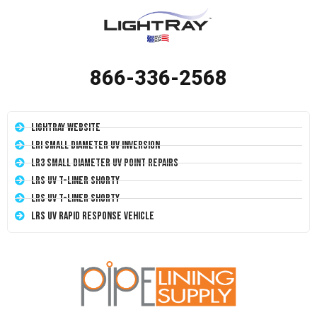
866-336-2568
LightRay Website
LRI Small Diameter UV Inversion
LR3 Small Diameter UV Point Repairs
LRS UV T-Liner Shorty
LRS UV T-Liner Shorty
LRS UV Rapid Response Vehicle