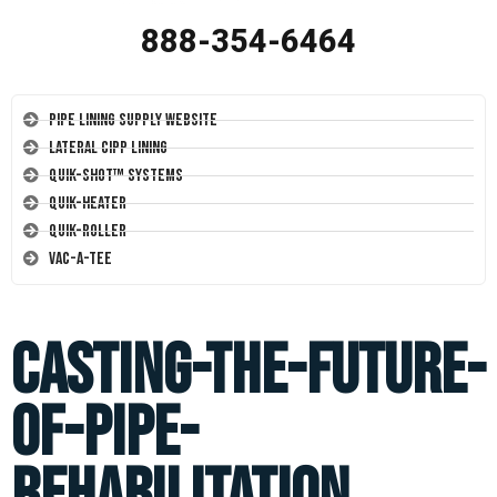
888-354-6464
Pipe Lining Supply Website
Lateral CIPP Lining
Quik-Shot™ Systems
Quik-Heater
Quik-Roller
Vac-A-Tee
casting-the-future-
of-pipe-
rehabilitation