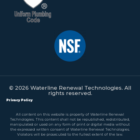
© 2026 Waterline Renewal Technologies. All
rights reserved.
Privacy Policy
All content on this website is property of Waterline Renewal
Technologies. This content shall not be republished, redistributed,
manipulated or used on any form of print or digital media without
the expressed written consent of Waterline Renewal Technologies.
Violators will be prosecuted to the fullest extent of the law.