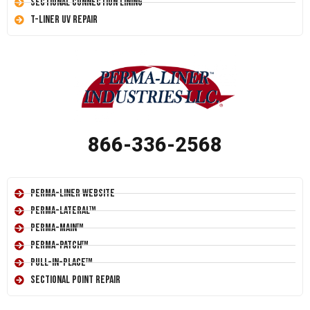
Sectional Connection Lining
T-Liner UV Repair
866-336-2568
Perma-Liner Website
Perma-Lateral™
Perma-Main™
Perma-Patch™
Pull-In-Place™
Sectional Point Repair