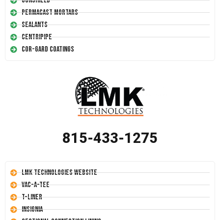
Conshield
Permacast Mortars
Sealants
Centripipe
Cor-Gard Coatings
815-433-1275
LMK Technologies Website
Vac-A-Tee
T-Liner
Insignia