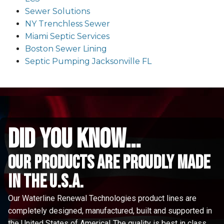
Sewer Solutions
NY Trenchless Sewer
Miami Septic Services
Boston Sewer Lining
Septic Pumping Jacksonville FL
did you know...
Our Products are proudly made
in the u.s.a.
Our Waterline Renewal Technologies product lines are
completely designed, manufactured, built and supported in
the United States of America! The quality is best in class