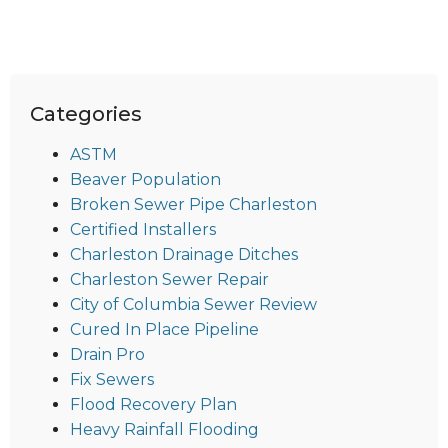
Categories
ASTM
Beaver Population
Broken Sewer Pipe Charleston
Certified Installers
Charleston Drainage Ditches
Charleston Sewer Repair
City of Columbia Sewer Review
Cured In Place Pipeline
Drain Pro
Fix Sewers
Flood Recovery Plan
Heavy Rainfall Flooding