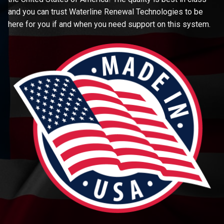
and you can trust Waterline Renewal Technologies to be
here for you if and when you need support on this system.