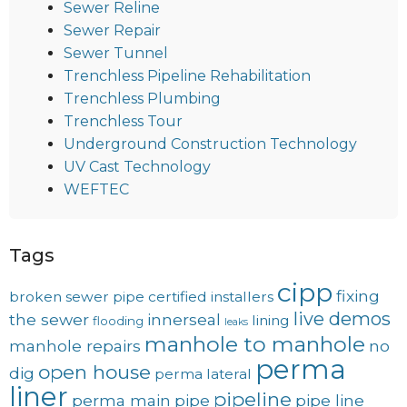
Sewer Reline
Sewer Repair
Sewer Tunnel
Trenchless Pipeline Rehabilitation
Trenchless Plumbing
Trenchless Tour
Underground Construction Technology
UV Cast Technology
WEFTEC
Tags
cipp
fixing
broken sewer pipe
certified installers
live demos
the sewer
innerseal
lining
flooding
leaks
manhole to manhole
manhole repairs
no
perma
open house
dig
perma lateral
liner
pipeline
perma main
pipe
pipe line