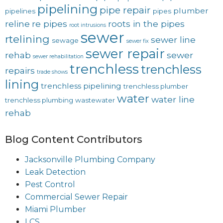
pipelining
pipe repair
plumber
pipelines
pipes
reline
re pipes
roots in the pipes
root intrusions
sewer
rtelining
sewer line
sewage
sewer fix
sewer repair
rehab
sewer
sewer rehabilitation
trenchless
trenchless
repairs
trade shows
lining
trenchless pipelining
trenchless plumber
water
water line
trenchless plumbing
wastewater
rehab
Blog Content Contributors
Jacksonville Plumbing Company
Leak Detection
Pest Control
Commercial Sewer Repair
Miami Plumber
LCS