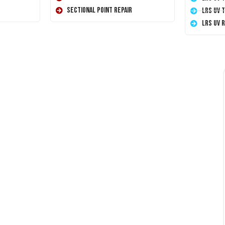
Sectional Point Repair
LRS UV 
LRS UV 