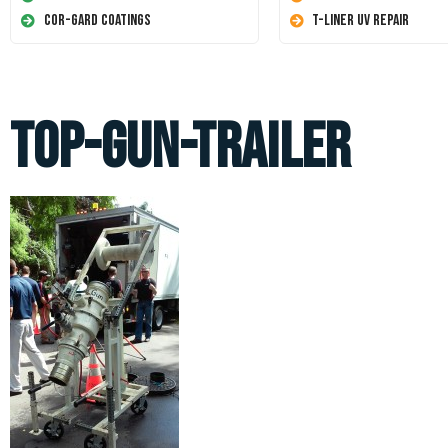
Cor-Gard Coatings
T-Liner UV Repair
top-gun-trailer