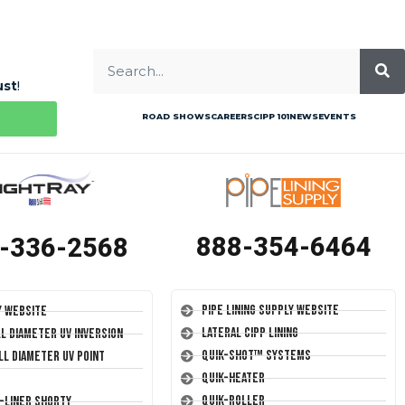
ust
!
ROAD SHOWS
CAREERS
CIPP 101
NEWS
EVENTS
888-354-6464
-336-2568
Pipe Lining Supply Website
y Website
Lateral CIPP Lining
ll Diameter UV Inversion
Quik-Shot™ Systems
ll Diameter UV Point
Quik-Heater
Quik-Roller
T-Liner Shorty