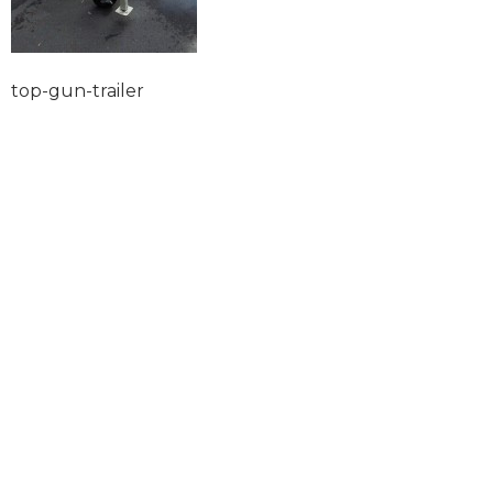
top-gun-trailer