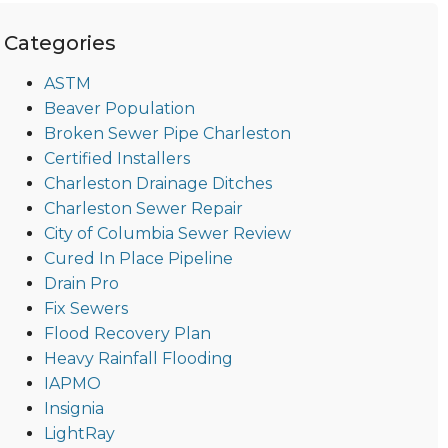
Categories
ASTM
Beaver Population
Broken Sewer Pipe Charleston
Certified Installers
Charleston Drainage Ditches
Charleston Sewer Repair
City of Columbia Sewer Review
Cured In Place Pipeline
Drain Pro
Fix Sewers
Flood Recovery Plan
Heavy Rainfall Flooding
IAPMO
Insignia
LightRay