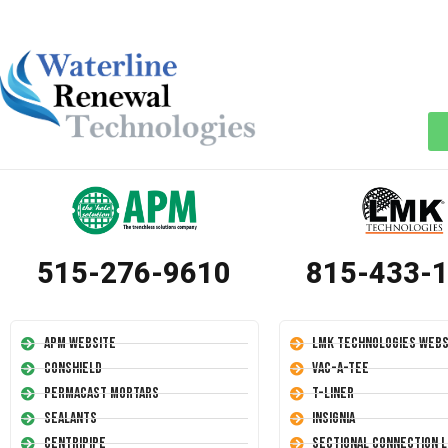
515-276-9610
815-433-
APM Website
LMK Technologies Webs
Conshield
Vac-A-Tee
Permacast Mortars
T-Liner
Sealants
Insignia
Centripipe
Sectional Connection L