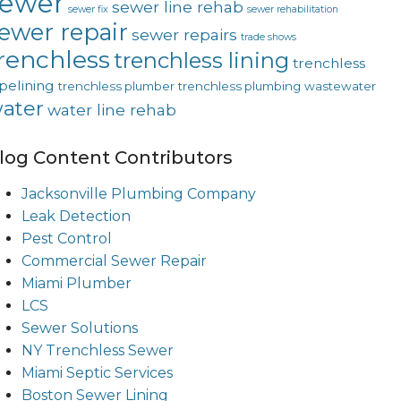
sewer
sewer line rehab
sewer fix
sewer rehabilitation
ewer repair
sewer repairs
trade shows
renchless
trenchless lining
trenchless
pelining
trenchless plumber
trenchless plumbing
wastewater
ater
water line rehab
log Content Contributors
Jacksonville Plumbing Company
Leak Detection
Pest Control
Commercial Sewer Repair
Miami Plumber
LCS
Sewer Solutions
NY Trenchless Sewer
Miami Septic Services
Boston Sewer Lining