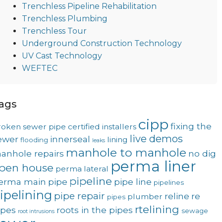
Trenchless Pipeline Rehabilitation
Trenchless Plumbing
Trenchless Tour
Underground Construction Technology
UV Cast Technology
WEFTEC
ags
cipp
fixing the
roken sewer pipe
certified installers
live demos
ewer
innerseal
lining
flooding
leaks
manhole to manhole
anhole repairs
no dig
perma liner
pen house
perma lateral
pipeline
erma main
pipe
pipe line
pipelines
ipelining
pipe repair
reline
re
plumber
pipes
rtelining
ipes
roots in the pipes
sewage
root intrusions