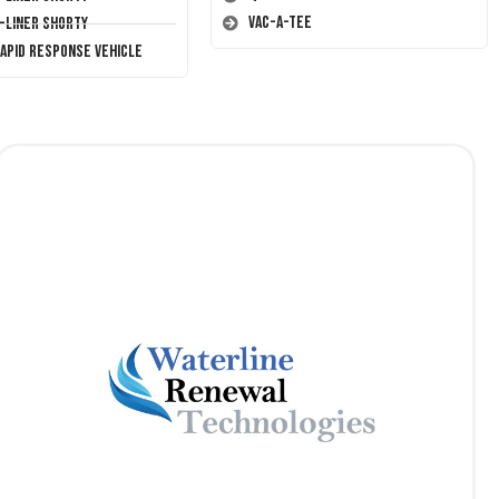
Vac-A-Tee
T-Liner Shorty
Rapid Response Vehicle