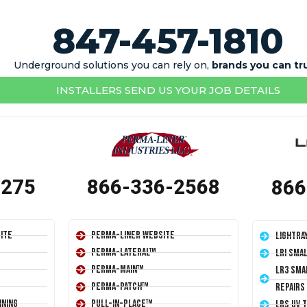
847-457-1810
Underground solutions you can rely on,
brands you can tr
INSTALLERS SEND US YOUR JOB DETAILS
1275
866-336-2568
866
ite
Perma-Liner Website
LightRa
Perma-Lateral™
LRI Sma
Perma-Main™
LR3 Sma
Perma-Patch™
Repairs
ining
Pull-In-Place™
LRS UV 