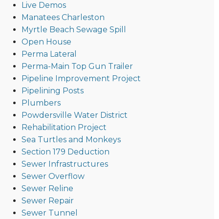
Live Demos
Manatees Charleston
Myrtle Beach Sewage Spill
Open House
Perma Lateral
Perma-Main Top Gun Trailer
Pipeline Improvement Project
Pipelining Posts
Plumbers
Powdersville Water District
Rehabilitation Project
Sea Turtles and Monkeys
Section 179 Deduction
Sewer Infrastructures
Sewer Overflow
Sewer Reline
Sewer Repair
Sewer Tunnel