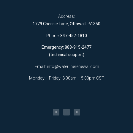
Address:
1779 Chessie Lane, Ottawa IL 61350
Phone:
847-457-1810
Emergency: 888-915-2477
(technical support)
Email:
info@waterlinerenewal.com
Monday – Friday: 8:00am – 5:00pm CST