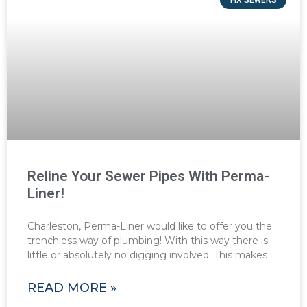
Reline Your Sewer Pipes With Perma-
Liner!
Charleston, Perma-Liner would like to offer you the
trenchless way of plumbing! With this way there is
little or absolutely no digging involved. This makes
READ MORE »