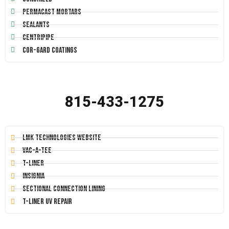
Permacast Mortars
Sealants
Centripipe
Cor-Gard Coatings
815-433-1275
LMK Technologies Website
Vac-A-Tee
T-Liner
Insignia
Sectional Connection Lining
T-Liner UV Repair