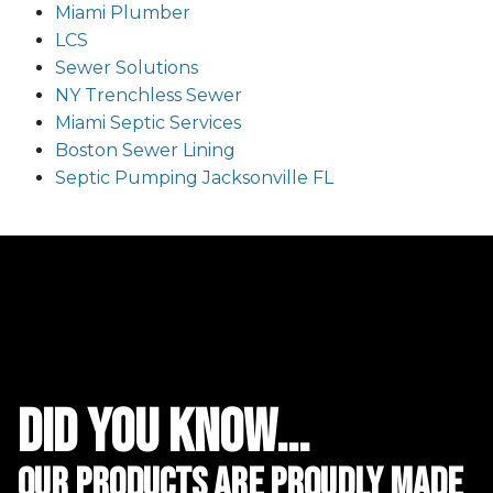
Miami Plumber
LCS
Sewer Solutions
NY Trenchless Sewer
Miami Septic Services
Boston Sewer Lining
Septic Pumping Jacksonville FL
did you know...
Our Products are proudly made