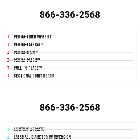
866-336-2568
Perma-Liner Website
Perma-Lateral™
Perma-Main™
Perma-Patch™
Pull-In-Place™
Sectional Point Repair
866-336-2568
LightRay Website
LRI Small Diameter UV Inversion