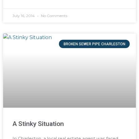
July 16, 2014
No Comments
BROKEN SEWER PIPE CHARLESTON
A Stinky Situation
In Charleston, a local real estate agent was faced