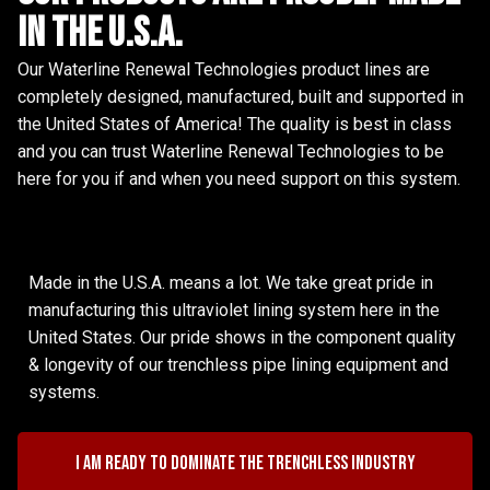
in the u.s.a.
Our Waterline Renewal Technologies product lines are
completely designed, manufactured, built and supported in
the United States of America! The quality is best in class
and you can trust Waterline Renewal Technologies to be
here for you if and when you need support on this system.
Made in the U.S.A. means a lot. We take great pride in
manufacturing this ultraviolet lining system here in the
United States. Our pride shows in the component quality
& longevity of our trenchless pipe lining equipment and
systems.
I am ready to dominate the trenchless industry