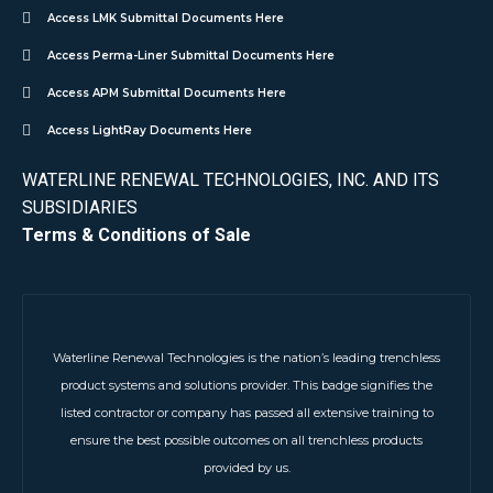
Access LMK Submittal Documents Here
Access Perma-Liner Submittal Documents Here
Access APM Submittal Documents Here
Access LightRay Documents Here
WATERLINE RENEWAL TECHNOLOGIES, INC. AND ITS
SUBSIDIARIES
Terms & Conditions of Sale
Waterline Renewal Technologies is the nation’s leading trenchless
product systems and solutions provider. This badge signifies the
listed contractor or company has passed all extensive training to
ensure the best possible outcomes on all trenchless products
provided by us.