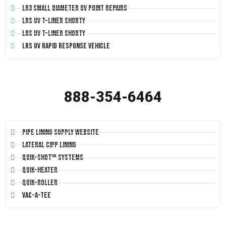
LR3 Small Diameter UV Point Repairs
LRS UV T-Liner Shorty
LRS UV T-Liner Shorty
LRS UV Rapid Response Vehicle
888-354-6464
Pipe Lining Supply Website
Lateral CIPP Lining
Quik-Shot™ Systems
Quik-Heater
Quik-Roller
Vac-A-Tee