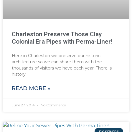
Charleston Preserve Those Clay
Colonial Era Pipes with Perma-Liner!
Here in Charleston we preserve our historic
architecture so we can share them with the
thousands of visitors we have each year. There is
history
READ MORE »
June 27, 2014
No Comments
FIX SEWERS