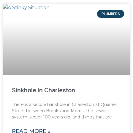
PLUMBERS
Sinkhole in Charleston
There is a second sinkhole in Charleston at Quarrier
Street between Brooks and Morris. The sewer
system is over 100 years old, and things that are
READ MORE »