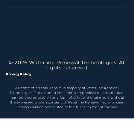
© 2026 Waterline Renewal Technologies. All
rights reserved.
Privacy Policy
All content on this website is property of Waterline Renewal
Technologies. This content shall not be republished, redistributed,
manipulated or used on any form of print or digital media without
the expressed written consent of Waterline Renewal Technologies.
Violators will be prosecuted to the fullest extent of the law.