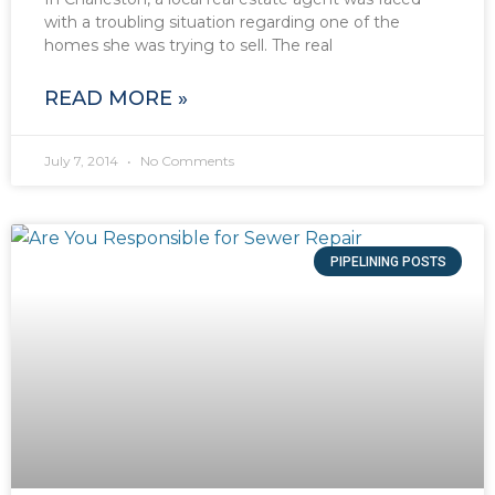
with a troubling situation regarding one of the
homes she was trying to sell. The real
READ MORE »
July 7, 2014
No Comments
PIPELINING POSTS