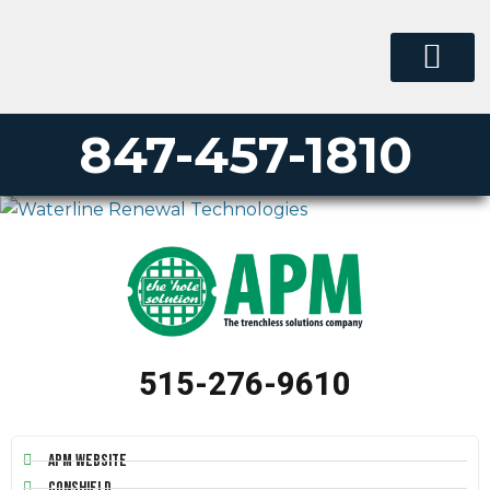
847-457-1810
515-276-9610
APM Website
Conshield