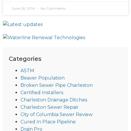
June 26, 2014
No Comments
Categories
ASTM
Beaver Population
Broken Sewer Pipe Charleston
Certified Installers
Charleston Drainage Ditches
Charleston Sewer Repair
City of Columbia Sewer Review
Cured In Place Pipeline
Drain Pro