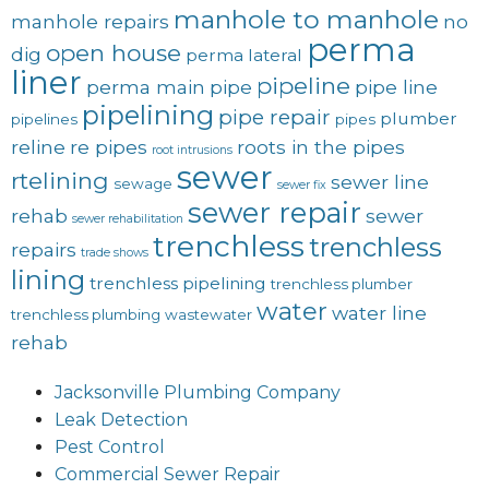
manhole to manhole
manhole repairs
no
perma
open house
dig
perma lateral
liner
pipeline
perma main
pipe
pipe line
pipelining
pipe repair
plumber
pipelines
pipes
reline
re pipes
roots in the pipes
root intrusions
sewer
rtelining
sewer line
sewage
sewer fix
sewer repair
rehab
sewer
sewer rehabilitation
trenchless
trenchless
repairs
trade shows
lining
trenchless pipelining
trenchless plumber
water
water line
trenchless plumbing
wastewater
rehab
Jacksonville Plumbing Company
Leak Detection
Pest Control
Commercial Sewer Repair