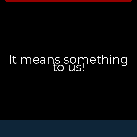
It means something
to us!