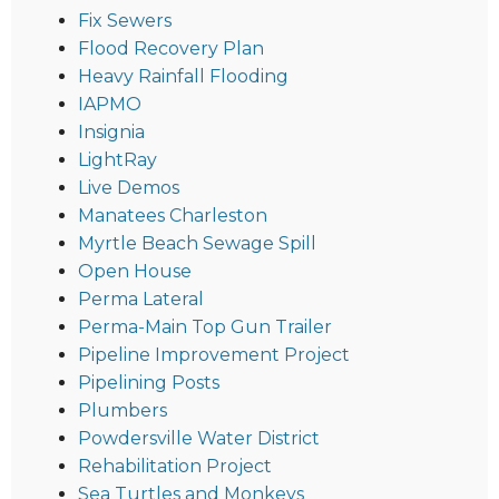
Fix Sewers
Flood Recovery Plan
Heavy Rainfall Flooding
IAPMO
Insignia
LightRay
Live Demos
Manatees Charleston
Myrtle Beach Sewage Spill
Open House
Perma Lateral
Perma-Main Top Gun Trailer
Pipeline Improvement Project
Pipelining Posts
Plumbers
Powdersville Water District
Rehabilitation Project
Sea Turtles and Monkeys