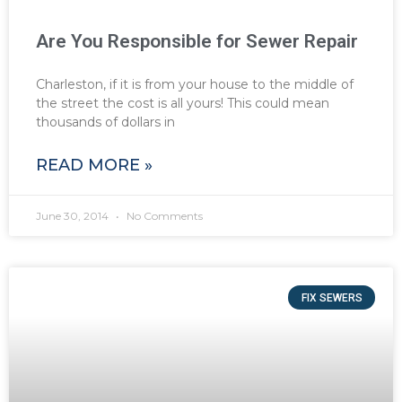
Are You Responsible for Sewer Repair
Charleston, if it is from your house to the middle of
the street the cost is all yours! This could mean
thousands of dollars in
READ MORE »
June 30, 2014
No Comments
FIX SEWERS