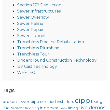
Section 179 Deduction
Sewer Infrastructures
Sewer Overflow
Sewer Reline
Sewer Repair
Sewer Tunnel
Trenchless Pipeline Rehabilitation
Trenchless Plumbing
Trenchless Tour
Underground Construction Technology
UV Cast Technology
WEFTEC
Tags
cipp
fixing
broken sewer pipe
certified installers
live demos
the sewer
innerseal
lining
flooding
leaks