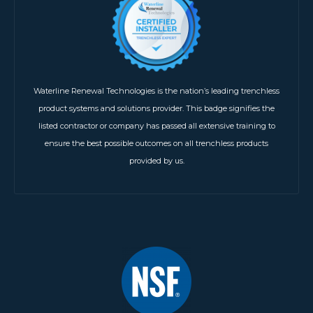
Waterline Renewal Technologies is the nation’s leading trenchless
product systems and solutions provider. This badge signifies the
listed contractor or company has passed all extensive training to
ensure the best possible outcomes on all trenchless products
provided by us.