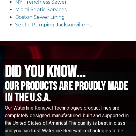
NY Trenchless Sewer
Miami Septic Services
Boston Sewer Lining
Septic Pumping Jacksonville FL
did you know...
Our Products are proudly made
in the u.s.a.
Our Waterline Renewal Technologies product lines are
completely designed, manufactured, built and supported in
the United States of America! The quality is best in class
and you can trust Waterline Renewal Technologies to be