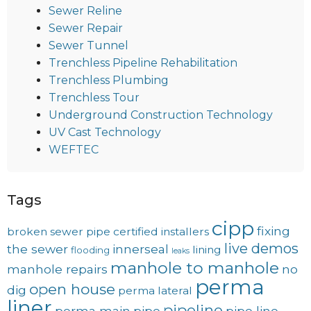
Sewer Reline
Sewer Repair
Sewer Tunnel
Trenchless Pipeline Rehabilitation
Trenchless Plumbing
Trenchless Tour
Underground Construction Technology
UV Cast Technology
WEFTEC
Tags
cipp
fixing
broken sewer pipe
certified installers
live demos
the sewer
innerseal
lining
flooding
leaks
manhole to manhole
manhole repairs
no
perma
open house
dig
perma lateral
liner
pipeline
perma main
pipe
pipe line