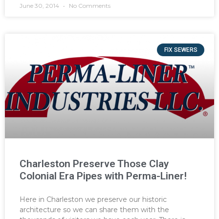
June 30, 2014
No Comments
FIX SEWERS
Charleston Preserve Those Clay
Colonial Era Pipes with Perma-Liner!
Here in Charleston we preserve our historic
architecture so we can share them with the