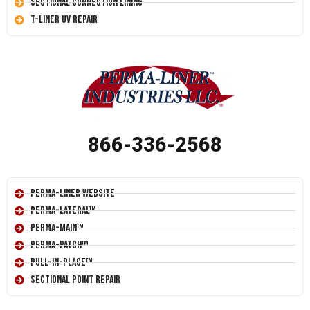
Sectional Connection Lining
T-Liner UV Repair
866-336-2568
Perma-Liner Website
Perma-Lateral™
Perma-Main™
Perma-Patch™
Pull-In-Place™
Sectional Point Repair