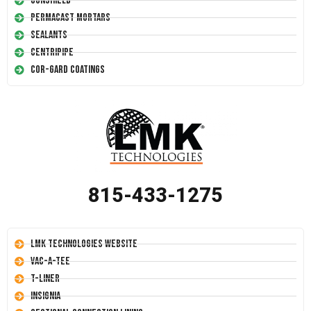
Conshield
Permacast Mortars
Sealants
Centripipe
Cor-Gard Coatings
815-433-1275
LMK Technologies Website
Vac-A-Tee
T-Liner
Insignia