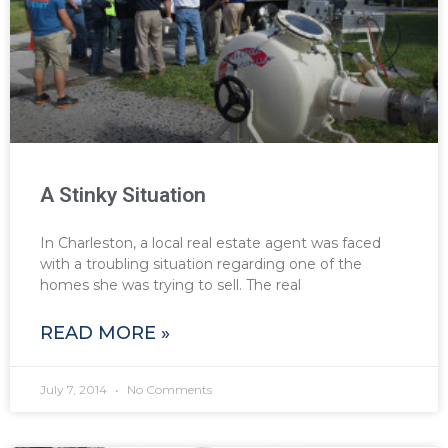
A Stinky Situation
In Charleston, a local real estate agent was faced
with a troubling situation regarding one of the
homes she was trying to sell. The real
READ MORE »
July 7, 2014
No Comments