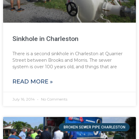
Sinkhole in Charleston
There is a second sinkhole in Charleston at Quarrier
Street between Brooks and Morris. The sewer
system is over 100 years old, and things that are
READ MORE »
July 16, 2014
No Comments
BROKEN SEWER PIPE CHARLESTON