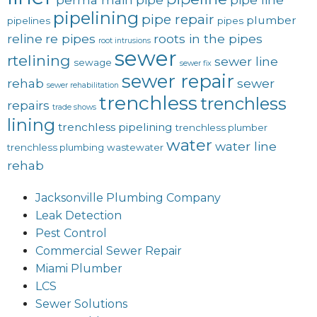
pipelining
pipe repair
plumber
pipelines
pipes
reline
re pipes
roots in the pipes
root intrusions
sewer
rtelining
sewer line
sewage
sewer fix
sewer repair
rehab
sewer
sewer rehabilitation
trenchless
trenchless
repairs
trade shows
lining
trenchless pipelining
trenchless plumber
water
water line
trenchless plumbing
wastewater
rehab
Jacksonville Plumbing Company
Leak Detection
Pest Control
Commercial Sewer Repair
Miami Plumber
LCS
Sewer Solutions