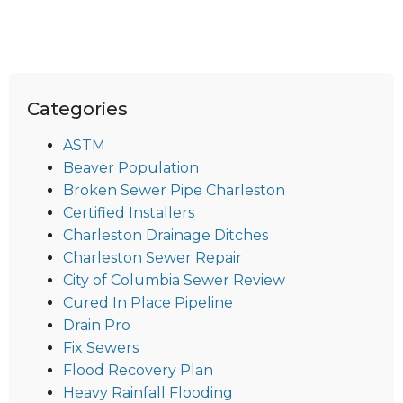
Categories
ASTM
Beaver Population
Broken Sewer Pipe Charleston
Certified Installers
Charleston Drainage Ditches
Charleston Sewer Repair
City of Columbia Sewer Review
Cured In Place Pipeline
Drain Pro
Fix Sewers
Flood Recovery Plan
Heavy Rainfall Flooding