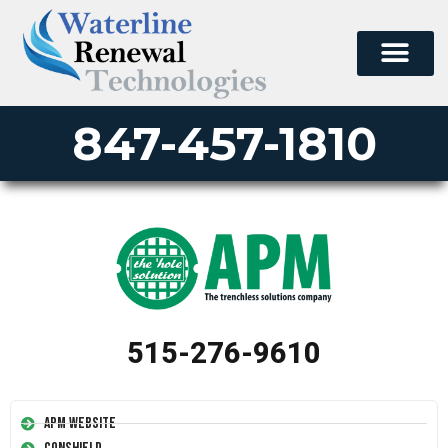
847-457-1810
515-276-9610
APM Website