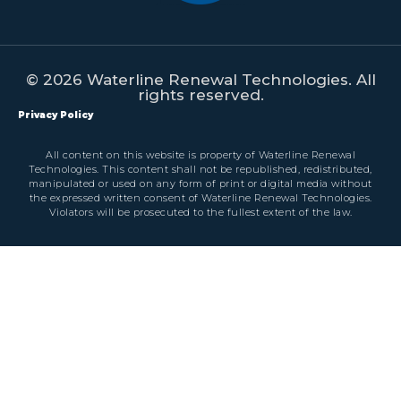
© 2026 Waterline Renewal Technologies. All
rights reserved.
Privacy Policy
All content on this website is property of Waterline Renewal
Technologies. This content shall not be republished, redistributed,
manipulated or used on any form of print or digital media without
the expressed written consent of Waterline Renewal Technologies.
Violators will be prosecuted to the fullest extent of the law.