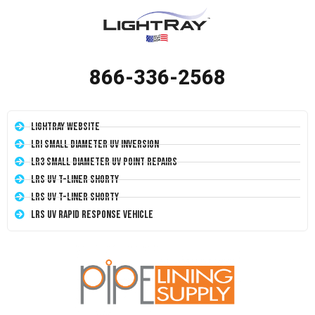
866-336-2568
LightRay Website
LRI Small Diameter UV Inversion
LR3 Small Diameter UV Point Repairs
LRS UV T-Liner Shorty
LRS UV T-Liner Shorty
LRS UV Rapid Response Vehicle