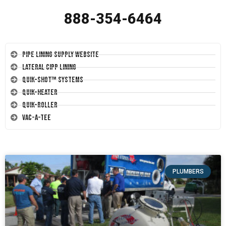
888-354-6464
Pipe Lining Supply Website
Lateral CIPP Lining
Quik-Shot™ Systems
Quik-Heater
Quik-Roller
Vac-A-Tee
PLUMBERS