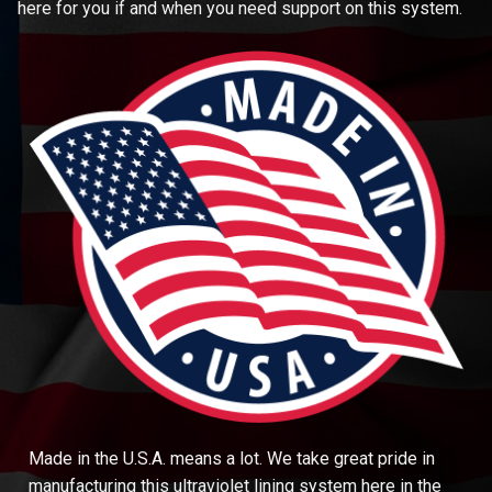
here for you if and when you need support on this system.
Made in the U.S.A. means a lot. We take great pride in
manufacturing this ultraviolet lining system here in the