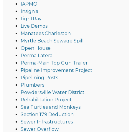
IAPMO
Insignia
LightRay
Live Demos
Manatees Charleston
Myrtle Beach Sewage Spill
Open House
Perma Lateral
Perma-Main Top Gun Trailer
Pipeline Improvement Project
Pipelining Posts
Plumbers
Powdersville Water District
Rehabilitation Project
Sea Turtles and Monkeys
Section 179 Deduction
Sewer Infrastructures
Sewer Overflow