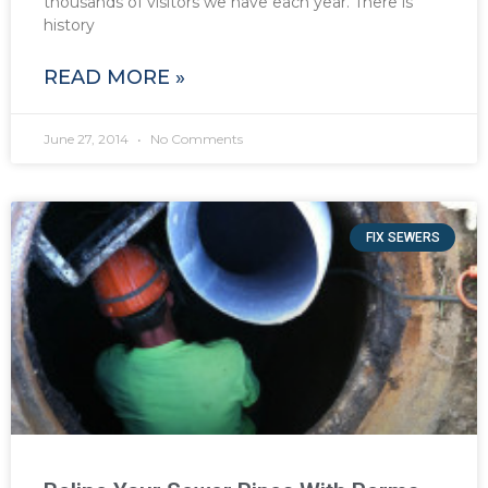
thousands of visitors we have each year. There is
history
READ MORE »
June 27, 2014
No Comments
FIX SEWERS