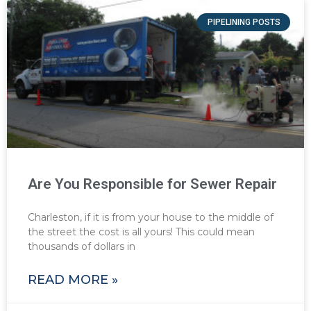
PIPELINING POSTS
Are You Responsible for Sewer Repair
Charleston, if it is from your house to the middle of
the street the cost is all yours! This could mean
thousands of dollars in
READ MORE »