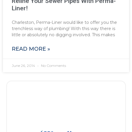
Reline Your Sewer Pipes With Perma-
Liner!
Charleston, Perma-Liner would like to offer you the
trenchless way of plumbing! With this way there is
little or absolutely no digging involved. This makes
READ MORE »
June 26, 2014
No Comments