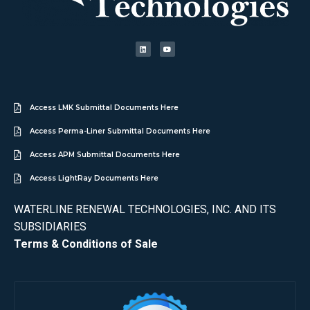
Access LMK Submittal Documents Here
Access Perma-Liner Submittal Documents Here
Access APM Submittal Documents Here
Access LightRay Documents Here
WATERLINE RENEWAL TECHNOLOGIES, INC. AND ITS
SUBSIDIARIES
Terms & Conditions of Sale