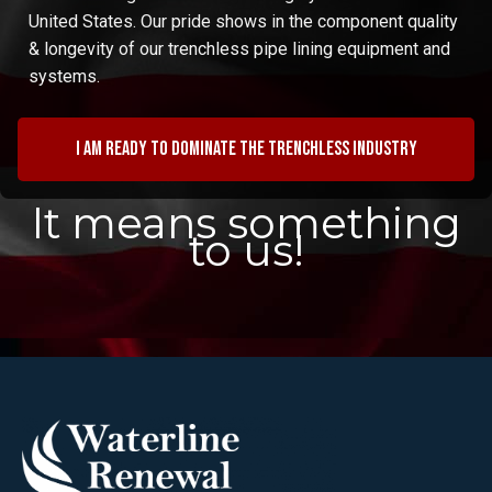
United States. Our pride shows in the component quality
& longevity of our trenchless pipe lining equipment and
systems.
I am ready to dominate the trenchless industry
It means something
to us!