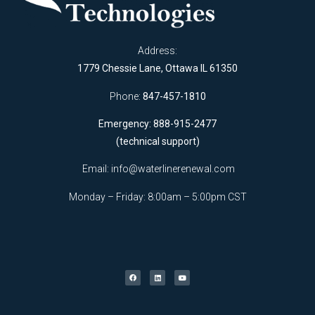
Address:
1779 Chessie Lane, Ottawa IL 61350
Phone:
847-457-1810
Emergency: 888-915-2477
(technical support)
Email:
info@waterlinerenewal.com
Monday – Friday: 8:00am – 5:00pm CST