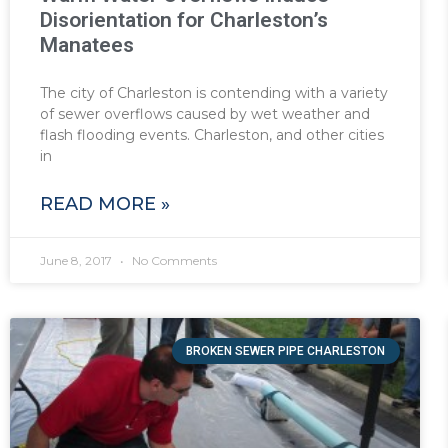
Disorientation for Charleston’s
Manatees
The city of Charleston is contending with a variety
of sewer overflows caused by wet weather and
flash flooding events. Charleston, and other cities
in
READ MORE »
June 8, 2017
No Comments
BROKEN SEWER PIPE CHARLESTON