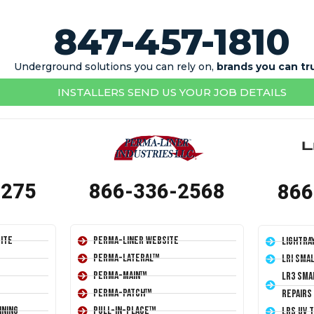
847-457-1810
Underground solutions you can rely on,
brands you can tr
INSTALLERS SEND US YOUR JOB DETAILS
1275
866-336-2568
866
ite
Perma-Liner Website
LightRa
Perma-Lateral™
LRI Sma
Perma-Main™
LR3 Sma
Perma-Patch™
Repairs
ining
Pull-In-Place™
LRS UV 