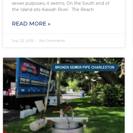
sewer purposes, it seems. On the South end of
the Island sits Kiawah River. The Beach
READ MORE »
July 22, 2015
No Comments
BROKEN SEWER PIPE CHARLESTON