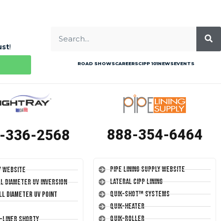
ust
!
ROAD SHOWS
CAREERS
CIPP 101
NEWS
EVENTS
888-354-6464
-336-2568
Pipe Lining Supply Website
y Website
Lateral CIPP Lining
ll Diameter UV Inversion
Quik-Shot™ Systems
ll Diameter UV Point
Quik-Heater
Quik-Roller
T-Liner Shorty