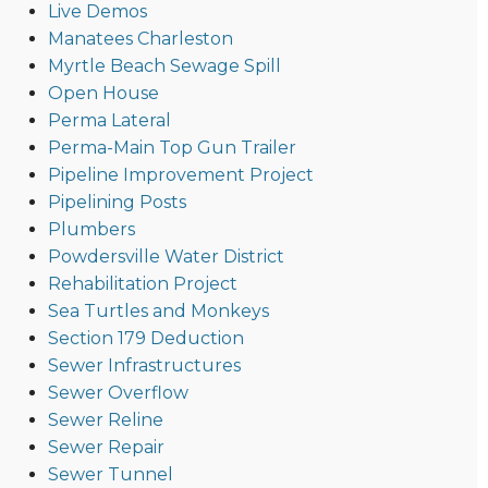
Live Demos
Manatees Charleston
Myrtle Beach Sewage Spill
Open House
Perma Lateral
Perma-Main Top Gun Trailer
Pipeline Improvement Project
Pipelining Posts
Plumbers
Powdersville Water District
Rehabilitation Project
Sea Turtles and Monkeys
Section 179 Deduction
Sewer Infrastructures
Sewer Overflow
Sewer Reline
Sewer Repair
Sewer Tunnel