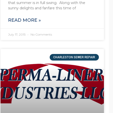
that summer is in full swing. Along with the
sunny delights and fanfare this time of
READ MORE »
July 17, 2015
No Comments
CHARLESTON SEWER REPAIR