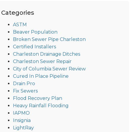
Categories
ASTM
Beaver Population
Broken Sewer Pipe Charleston
Certified Installers
Charleston Drainage Ditches
Charleston Sewer Repair
City of Columbia Sewer Review
Cured In Place Pipeline
Drain Pro
Fix Sewers
Flood Recovery Plan
Heavy Rainfall Flooding
IAPMO
Insignia
LightRay