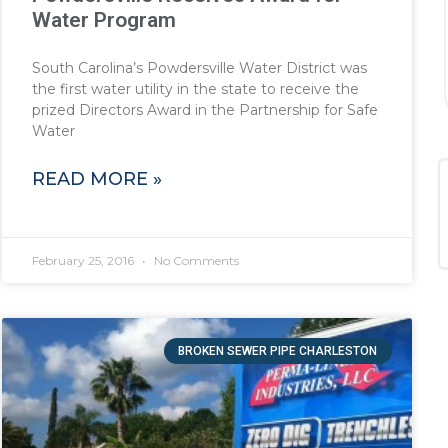
Water Program
South Carolina’s Powdersville Water District was
the first water utility in the state to receive the
prized Directors Award in the Partnership for Safe
Water
READ MORE »
February 25, 2016
No Comments
BROKEN SEWER PIPE CHARLESTON