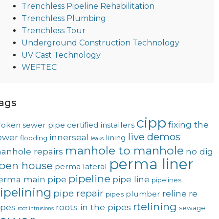
Trenchless Pipeline Rehabilitation
Trenchless Plumbing
Trenchless Tour
Underground Construction Technology
UV Cast Technology
WEFTEC
ags
cipp
fixing the
roken sewer pipe
certified installers
live demos
ewer
innerseal
lining
flooding
leaks
manhole to manhole
anhole repairs
no dig
perma liner
pen house
perma lateral
pipeline
erma main
pipe
pipe line
pipelines
ipelining
pipe repair
reline
re
plumber
pipes
rtelining
ipes
roots in the pipes
sewage
root intrusions