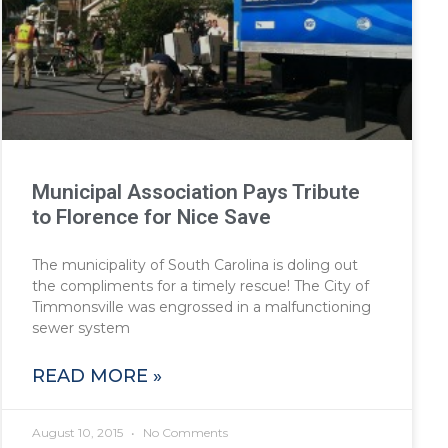
Municipal Association Pays Tribute
to Florence for Nice Save
The municipality of South Carolina is doling out
the compliments for a timely rescue! The City of
Timmonsville was engrossed in a malfunctioning
sewer system
READ MORE »
August 10, 2015
No Comments