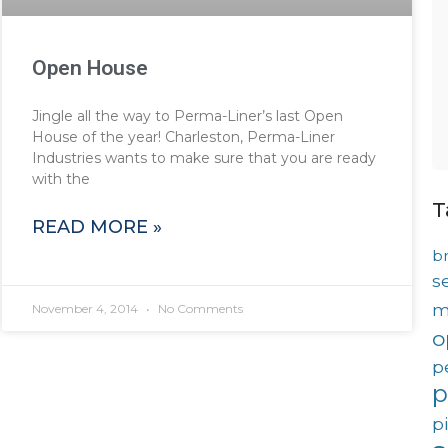
Open House
Jingle all the way to Perma-Liner’s last Open
House of the year! Charleston, Perma-Liner
Industries wants to make sure that you are ready
with the
T
READ MORE »
b
s
m
November 4, 2014
No Comments
o
p
p
p