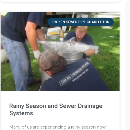
BROKEN SEWER PIPE CHARLESTON
Rainy Season and Sewer Drainage
Systems
Many of us are experiencing a rainy season now