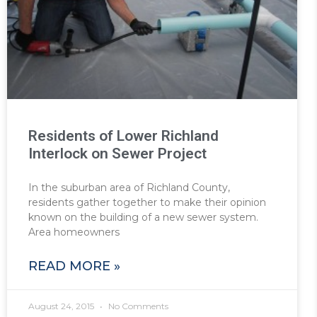
Residents of Lower Richland
Interlock on Sewer Project
In the suburban area of Richland County,
residents gather together to make their opinion
known on the building of a new sewer system.
Area homeowners
READ MORE »
August 24, 2015
No Comments