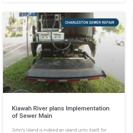
CHARLESTON SEWER REPAIR
Kiawah River plans Implementation
of Sewer Main
John’s Island is indeed an island unto itself, for