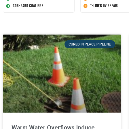
Cor-Gard Coatings
T-Liner UV Repair
CURED IN PLACE PIPELINE
Warm Water Overflows Induce