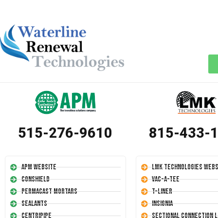
515-276-9610
815-433-
APM Website
LMK Technologies Webs
Conshield
Vac-A-Tee
Permacast Mortars
T-Liner
Sealants
Insignia
Centripipe
Sectional Connection L