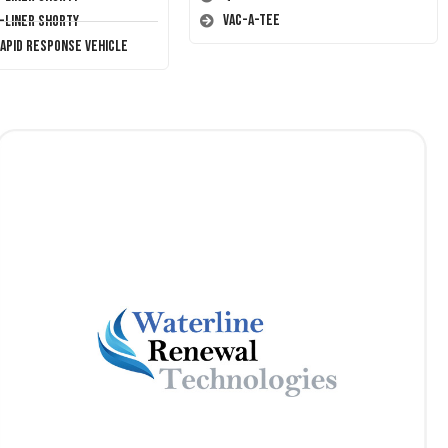
Vac-A-Tee
T-Liner Shorty
Rapid Response Vehicle