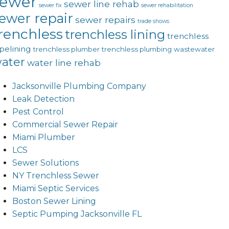
sewer
sewer line rehab
sewer fix
sewer rehabilitation
ewer repair
sewer repairs
trade shows
renchless
trenchless lining
trenchless
pelining
trenchless plumber
trenchless plumbing
wastewater
ater
water line rehab
Jacksonville Plumbing Company
Leak Detection
Pest Control
Commercial Sewer Repair
Miami Plumber
LCS
Sewer Solutions
NY Trenchless Sewer
Miami Septic Services
Boston Sewer Lining
Septic Pumping Jacksonville FL