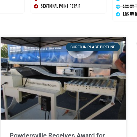
Sectional Point Repair
LRS UV 
LRS UV 
CURED IN PLACE PIPELINE
Powdersville Receives Award for