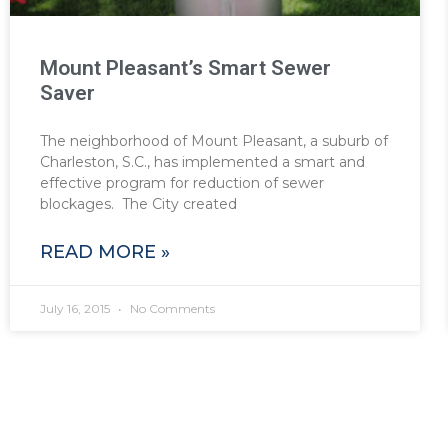
Mount Pleasant’s Smart Sewer
Saver
The neighborhood of Mount Pleasant, a suburb of
Charleston, S.C., has implemented a smart and
effective program for reduction of sewer
blockages. The City created
READ MORE »
July 16, 2015
No Comments