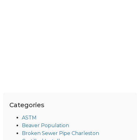
Categories
ASTM
Beaver Population
Broken Sewer Pipe Charleston