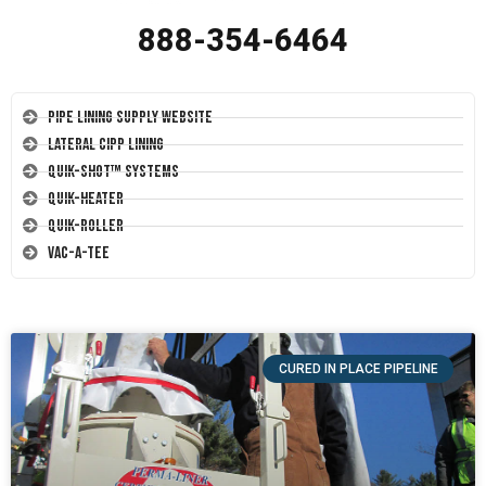
888-354-6464
Pipe Lining Supply Website
Lateral CIPP Lining
Quik-Shot™ Systems
Quik-Heater
Quik-Roller
Vac-A-Tee
CURED IN PLACE PIPELINE