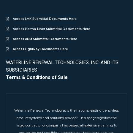
Access LMK Submittal Documents Here
Access Perma-Liner Submittal Documents Here
Access APM Submittal Documents Here
Access LightRay Documents Here
WATERLINE RENEWAL TECHNOLOGIES, INC. AND ITS
SUBSIDIARIES
Terms & Conditions of Sale
Waterline Renewal Technologies is the nation’s leading trenchless
product systems and solutions provider. This badge signifies the
listed contractor or company has passed all extensive training to
ensure the best possible outcomes on all trenchless products