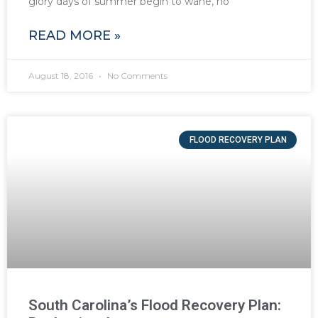
glory days of summer begin to wane, no
READ MORE »
August 18, 2016
No Comments
FLOOD RECOVERY PLAN
South Carolina’s Flood Recovery Plan: