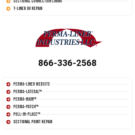
Sectional Connection Lining
T-Liner UV Repair
866-336-2568
Perma-Liner Website
Perma-Lateral™
Perma-Main™
Perma-Patch™
Pull-In-Place™
Sectional Point Repair