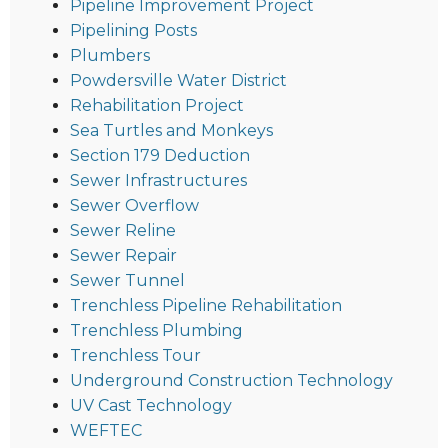
Pipeline Improvement Project
Pipelining Posts
Plumbers
Powdersville Water District
Rehabilitation Project
Sea Turtles and Monkeys
Section 179 Deduction
Sewer Infrastructures
Sewer Overflow
Sewer Reline
Sewer Repair
Sewer Tunnel
Trenchless Pipeline Rehabilitation
Trenchless Plumbing
Trenchless Tour
Underground Construction Technology
UV Cast Technology
WEFTEC