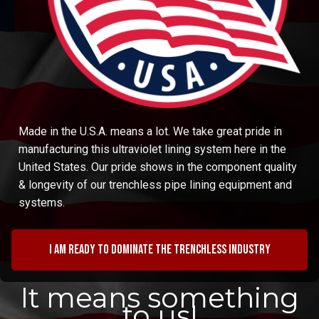
Made in the U.S.A. means a lot. We take great pride in
manufacturing this ultraviolet lining system here in the
United States. Our pride shows in the component quality
& longevity of our trenchless pipe lining equipment and
systems.
I am ready to dominate the trenchless industry
It means something
to us!