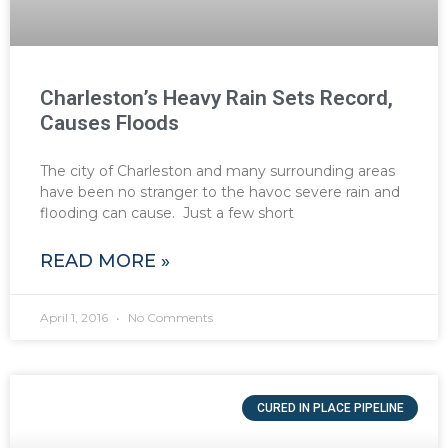
Charleston’s Heavy Rain Sets Record,
Causes Floods
The city of Charleston and many surrounding areas
have been no stranger to the havoc severe rain and
flooding can cause. Just a few short
READ MORE »
April 1, 2016
No Comments
CURED IN PLACE PIPELINE