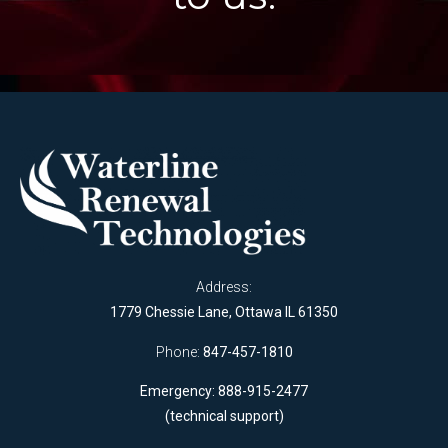
Address:
1779 Chessie Lane, Ottawa IL 61350
Phone:
847-457-1810
Emergency: 888-915-2477
(technical support)