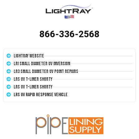
866-336-2568
LightRay Website
LRI Small Diameter UV Inversion
LR3 Small Diameter UV Point Repairs
LRS UV T-Liner Shorty
LRS UV T-Liner Shorty
LRS UV Rapid Response Vehicle