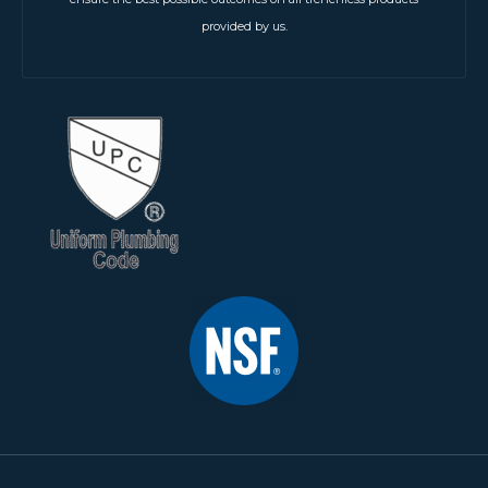
provided by us.