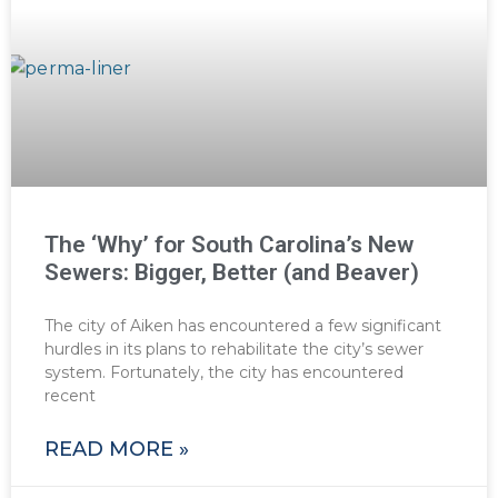
The ‘Why’ for South Carolina’s New
Sewers: Bigger, Better (and Beaver)
The city of Aiken has encountered a few significant
hurdles in its plans to rehabilitate the city’s sewer
system. Fortunately, the city has encountered
recent
READ MORE »