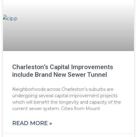
Charleston’s Capital Improvements
include Brand New Sewer Tunnel
Neighborhoods across Charleston’s suburbs are
undergoing several capital improvement projects
which will benefit the longevity and capacity of the
current sewer system. Cities from Mount
READ MORE »