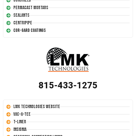
Conshield
Permacast Mortars
Sealants
Centripipe
Cor-Gard Coatings
815-433-1275
LMK Technologies Website
Vac-A-Tee
T-Liner
Insignia