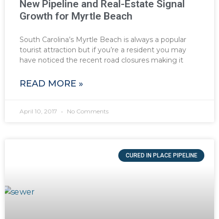
New Pipeline and Real-Estate Signal
Growth for Myrtle Beach
South Carolina’s Myrtle Beach is always a popular
tourist attraction but if you’re a resident you may
have noticed the recent road closures making it
READ MORE »
April 10, 2017
No Comments
CURED IN PLACE PIPELINE