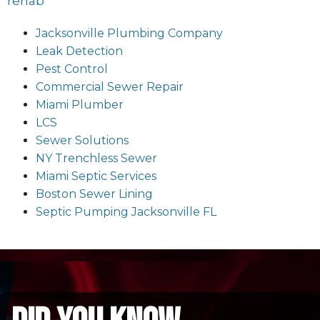
rehab
Jacksonville Plumbing Company
Leak Detection
Pest Control
Commercial Sewer Repair
Miami Plumber
LCS
Sewer Solutions
NY Trenchless Sewer
Miami Septic Services
Boston Sewer Lining
Septic Pumping Jacksonville FL