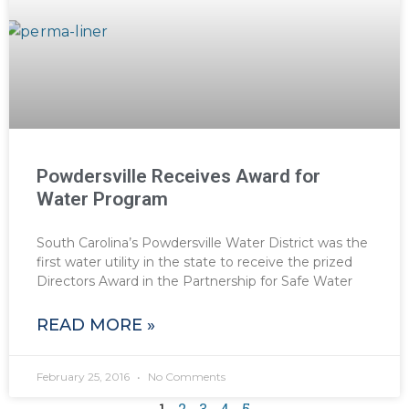
Powdersville Receives Award for
Water Program
South Carolina’s Powdersville Water District was the
first water utility in the state to receive the prized
Directors Award in the Partnership for Safe Water
READ MORE »
February 25, 2016
No Comments
1
2
3
4
5