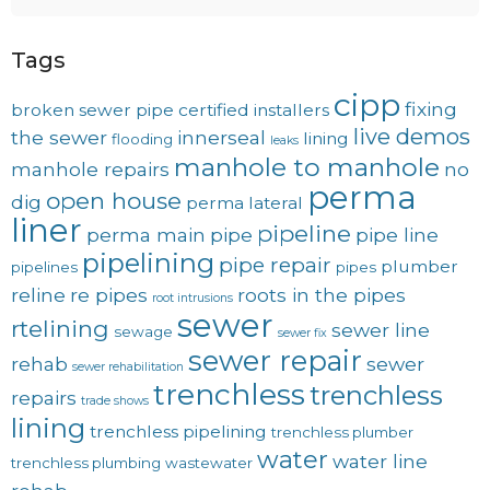
Tags
cipp
fixing
broken sewer pipe
certified installers
live demos
the sewer
innerseal
lining
flooding
leaks
manhole to manhole
manhole repairs
no
perma
open house
dig
perma lateral
liner
pipeline
perma main
pipe
pipe line
pipelining
pipe repair
plumber
pipelines
pipes
reline
re pipes
roots in the pipes
root intrusions
sewer
rtelining
sewer line
sewage
sewer fix
sewer repair
rehab
sewer
sewer rehabilitation
trenchless
trenchless
repairs
trade shows
lining
trenchless pipelining
trenchless plumber
water
water line
trenchless plumbing
wastewater