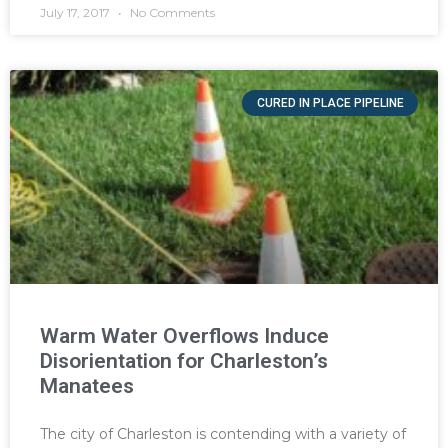
July 17, 2017
No Comments
CURED IN PLACE PIPELINE
Warm Water Overflows Induce
Disorientation for Charleston’s
Manatees
The city of Charleston is contending with a variety of