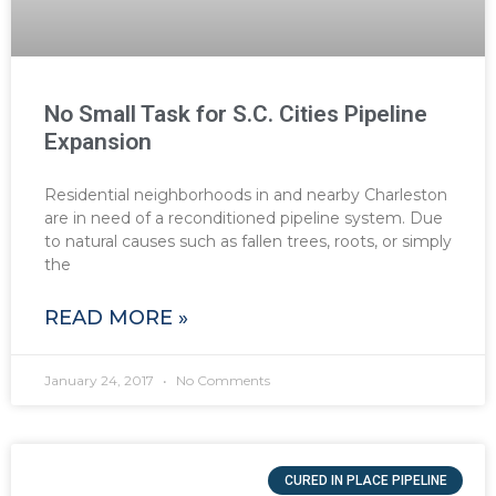
No Small Task for S.C. Cities Pipeline
Expansion
Residential neighborhoods in and nearby Charleston
are in need of a reconditioned pipeline system. Due
to natural causes such as fallen trees, roots, or simply
the
READ MORE »
January 24, 2017
No Comments
CURED IN PLACE PIPELINE