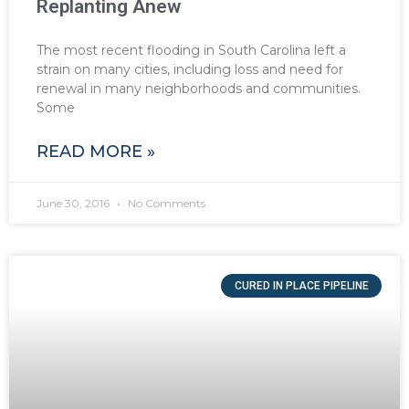
Replanting Anew
The most recent flooding in South Carolina left a
strain on many cities, including loss and need for
renewal in many neighborhoods and communities.
Some
READ MORE »
June 30, 2016
No Comments
CURED IN PLACE PIPELINE