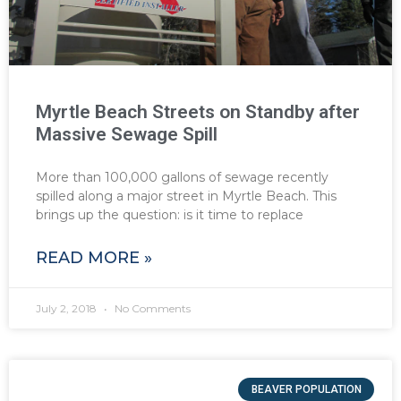
Myrtle Beach Streets on Standby after
Massive Sewage Spill
More than 100,000 gallons of sewage recently
spilled along a major street in Myrtle Beach. This
brings up the question: is it time to replace
READ MORE »
July 2, 2018
No Comments
BEAVER POPULATION