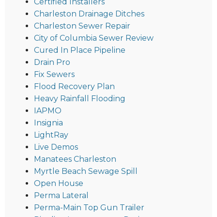
Certified Installers
Charleston Drainage Ditches
Charleston Sewer Repair
City of Columbia Sewer Review
Cured In Place Pipeline
Drain Pro
Fix Sewers
Flood Recovery Plan
Heavy Rainfall Flooding
IAPMO
Insignia
LightRay
Live Demos
Manatees Charleston
Myrtle Beach Sewage Spill
Open House
Perma Lateral
Perma-Main Top Gun Trailer