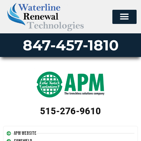
847-457-1810
515-276-9610
APM Website