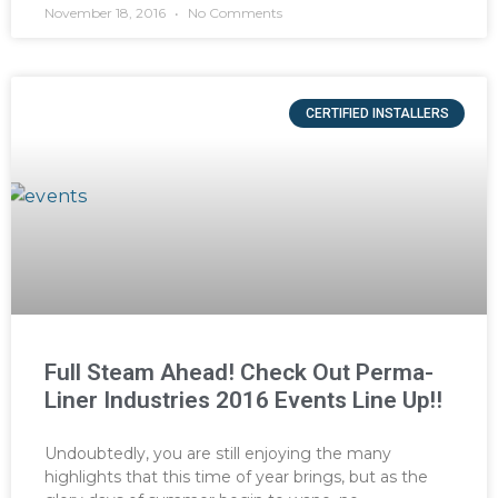
November 18, 2016
No Comments
CERTIFIED INSTALLERS
Full Steam Ahead! Check Out Perma-
Liner Industries 2016 Events Line Up!!
Undoubtedly, you are still enjoying the many
highlights that this time of year brings, but as the