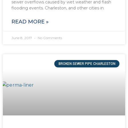
sewer overflows caused by wet weather and flash
flooding events. Charleston, and other cities in
READ MORE »
June 8, 2017
No Comments
BROKEN SEWER PIPE CHARLESTON