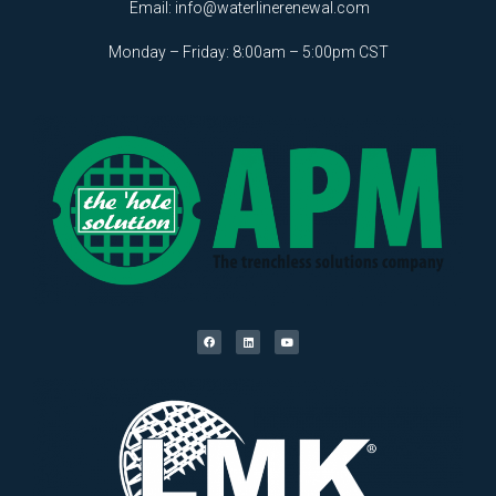
Email:
info@waterlinerenewal.com
Monday – Friday: 8:00am – 5:00pm CST