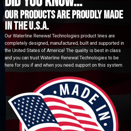
did you know...
Our Products are proudly made
in the u.s.a.
Our Waterline Renewal Technologies product lines are
completely designed, manufactured, built and supported in
the United States of America! The quality is best in class
and you can trust Waterline Renewal Technologies to be
here for you if and when you need support on this system.