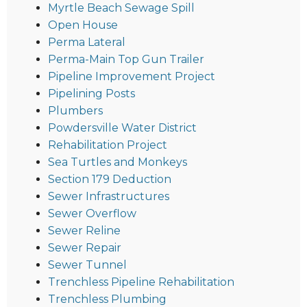
Myrtle Beach Sewage Spill
Open House
Perma Lateral
Perma-Main Top Gun Trailer
Pipeline Improvement Project
Pipelining Posts
Plumbers
Powdersville Water District
Rehabilitation Project
Sea Turtles and Monkeys
Section 179 Deduction
Sewer Infrastructures
Sewer Overflow
Sewer Reline
Sewer Repair
Sewer Tunnel
Trenchless Pipeline Rehabilitation
Trenchless Plumbing