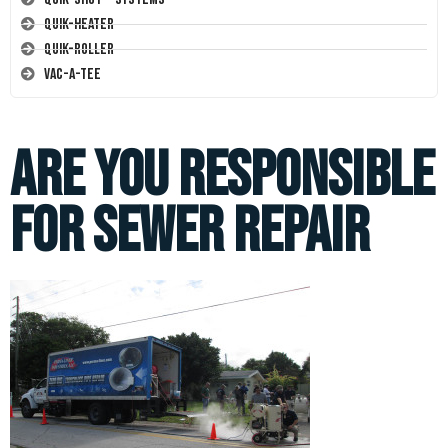
Quik-Heater
Quik-Roller
Vac-A-Tee
Are You Responsible
for Sewer Repair