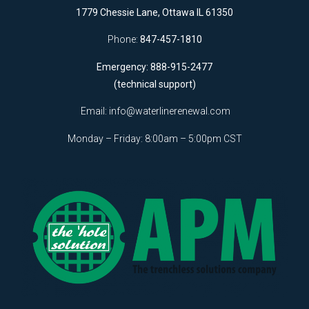
1779 Chessie Lane, Ottawa IL 61350
Phone:
847-457-1810
Emergency: 888-915-2477
(technical support)
Email:
info@waterlinerenewal.com
Monday – Friday: 8:00am – 5:00pm CST