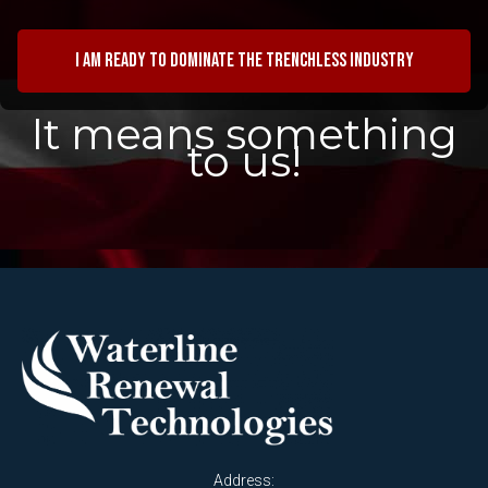
I am ready to dominate the trenchless industry
It means something
to us!
Address: