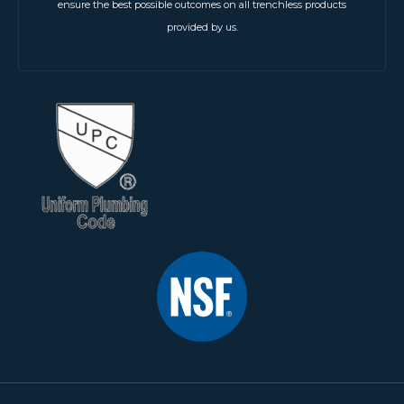
ensure the best possible outcomes on all trenchless products
provided by us.