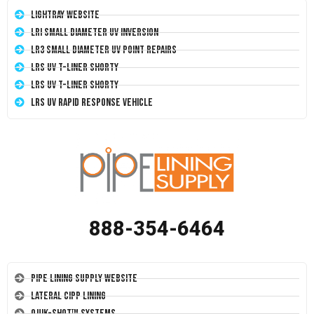
LightRay Website
LRI Small Diameter UV Inversion
LR3 Small Diameter UV Point Repairs
LRS UV T-Liner Shorty
LRS UV T-Liner Shorty
LRS UV Rapid Response Vehicle
888-354-6464
Pipe Lining Supply Website
Lateral CIPP Lining
Quik-Shot™ Systems