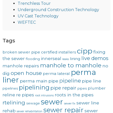
Trenchless Tour
Underground Construction Technology
UV Cast Technology
WEFTEC
Tags
cipp
fixing
broken sewer pipe
certified installers
live demos
the sewer
innerseal
lining
flooding
leaks
manhole to manhole
manhole repairs
no
perma
open house
dig
perma lateral
liner
pipeline
perma main
pipe
pipe line
pipelining
pipe repair
plumber
pipelines
pipes
reline
re pipes
roots in the pipes
root intrusions
sewer
rtelining
sewer line
sewage
sewer fix
sewer repair
rehab
sewer
sewer rehabilitation