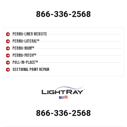
866-336-2568
Perma-Liner Website
Perma-Lateral™
Perma-Main™
Perma-Patch™
Pull-In-Place™
Sectional Point Repair
866-336-2568