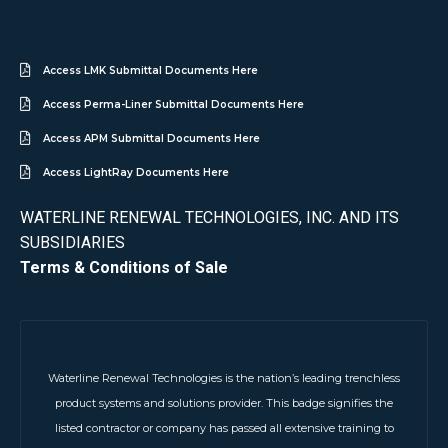
Access LMK Submittal Documents Here
Access Perma-Liner Submittal Documents Here
Access APM Submittal Documents Here
Access LightRay Documents Here
WATERLINE RENEWAL TECHNOLOGIES, INC. AND ITS
SUBSIDIARIES
Terms & Conditions of Sale
Waterline Renewal Technologies is the nation’s leading trenchless
product systems and solutions provider. This badge signifies the
listed contractor or company has passed all extensive training to