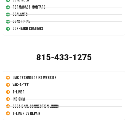
Conshield
Permacast Mortars
Sealants
Centripipe
Cor-Gard Coatings
815-433-1275
LMK Technologies Website
Vac-A-Tee
T-Liner
Insignia
Sectional Connection Lining
T-Liner UV Repair