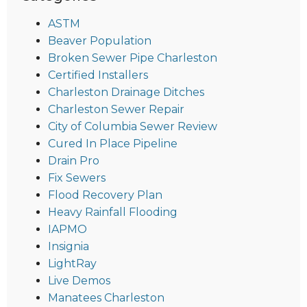
ASTM
Beaver Population
Broken Sewer Pipe Charleston
Certified Installers
Charleston Drainage Ditches
Charleston Sewer Repair
City of Columbia Sewer Review
Cured In Place Pipeline
Drain Pro
Fix Sewers
Flood Recovery Plan
Heavy Rainfall Flooding
IAPMO
Insignia
LightRay
Live Demos
Manatees Charleston