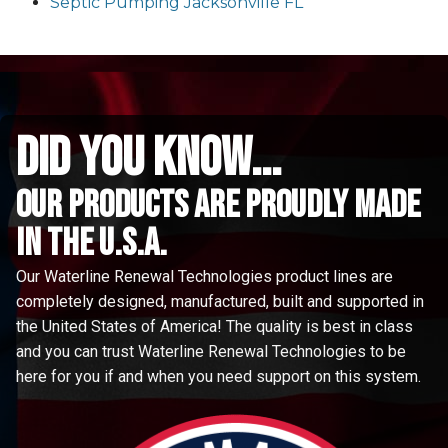
Septic Pumping Jacksonville FL
did you know...
Our Products are proudly made
in the u.s.a.
Our Waterline Renewal Technologies product lines are
completely designed, manufactured, built and supported in
the United States of America! The quality is best in class
and you can trust Waterline Renewal Technologies to be
here for you if and when you need support on this system.