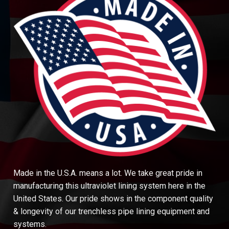
Made in the U.S.A. means a lot. We take great pride in
manufacturing this ultraviolet lining system here in the
United States. Our pride shows in the component quality
& longevity of our trenchless pipe lining equipment and
systems.