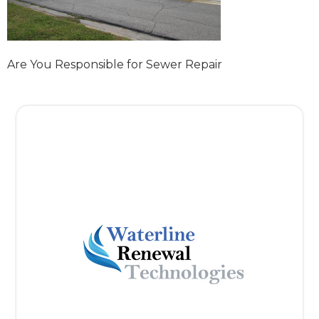
Are You Responsible for Sewer Repair