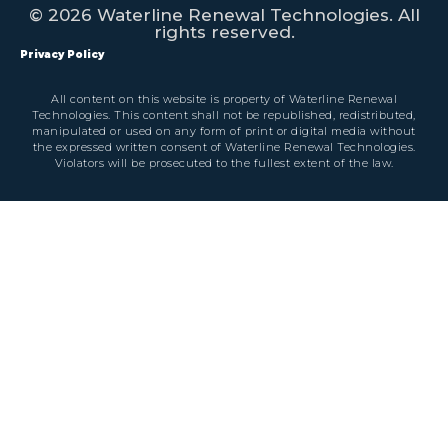
© 2026 Waterline Renewal Technologies. All
rights reserved.
Privacy Policy
All content on this website is property of Waterline Renewal
Technologies. This content shall not be republished, redistributed,
manipulated or used on any form of print or digital media without
the expressed written consent of Waterline Renewal Technologies.
Violators will be prosecuted to the fullest extent of the law.