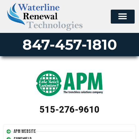
847-457-1810
515-276-9610
APM Website