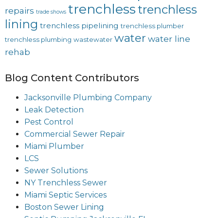
trenchless
trenchless
repairs
trade shows
lining
trenchless pipelining
trenchless plumber
water
water line
trenchless plumbing
wastewater
rehab
Blog Content Contributors
Jacksonville Plumbing Company
Leak Detection
Pest Control
Commercial Sewer Repair
Miami Plumber
LCS
Sewer Solutions
NY Trenchless Sewer
Miami Septic Services
Boston Sewer Lining