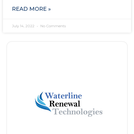
READ MORE »
July 14, 2022
No Comments