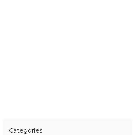
Categories