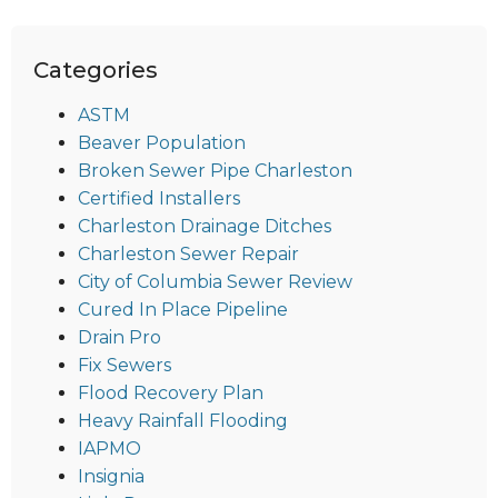
Categories
ASTM
Beaver Population
Broken Sewer Pipe Charleston
Certified Installers
Charleston Drainage Ditches
Charleston Sewer Repair
City of Columbia Sewer Review
Cured In Place Pipeline
Drain Pro
Fix Sewers
Flood Recovery Plan
Heavy Rainfall Flooding
IAPMO
Insignia