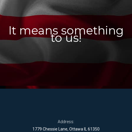
It means something
to us!
Address:
1779 Chessie Lane, Ottawa IL 61350