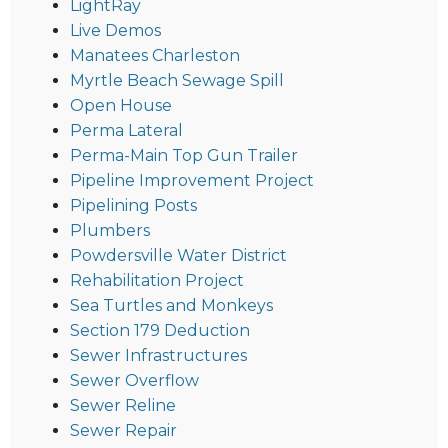
LightRay
Live Demos
Manatees Charleston
Myrtle Beach Sewage Spill
Open House
Perma Lateral
Perma-Main Top Gun Trailer
Pipeline Improvement Project
Pipelining Posts
Plumbers
Powdersville Water District
Rehabilitation Project
Sea Turtles and Monkeys
Section 179 Deduction
Sewer Infrastructures
Sewer Overflow
Sewer Reline
Sewer Repair