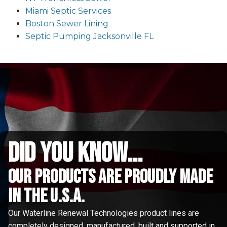
Miami Septic Services
Boston Sewer Lining
Septic Pumping Jacksonville FL
did you know...
Our Products are proudly made
in the u.s.a.
Our Waterline Renewal Technologies product lines are
completely designed, manufactured, built and supported in