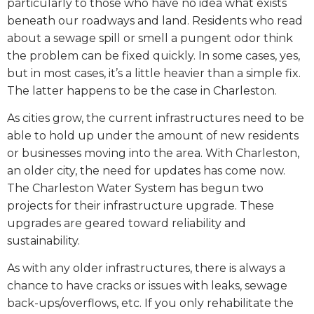
particularly to those who have no idea what exists
beneath our roadways and land. Residents who read
about a sewage spill or smell a pungent odor think
the problem can be fixed quickly. In some cases, yes,
but in most cases, it’s a little heavier than a simple fix.
The latter happens to be the case in Charleston.
As cities grow, the current infrastructures need to be
able to hold up under the amount of new residents
or businesses moving into the area. With Charleston,
an older city, the need for updates has come now.
The Charleston Water System has begun two
projects for their infrastructure upgrade. These
upgrades are geared toward reliability and
sustainability.
As with any older infrastructures, there is always a
chance to have cracks or issues with leaks, sewage
back-ups/overflows, etc. If you only rehabilitate the