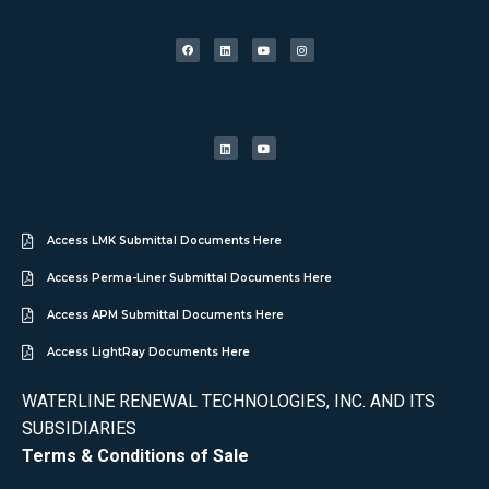
Access LMK Submittal Documents Here
Access Perma-Liner Submittal Documents Here
Access APM Submittal Documents Here
Access LightRay Documents Here
WATERLINE RENEWAL TECHNOLOGIES, INC. AND ITS
SUBSIDIARIES
Terms & Conditions of Sale