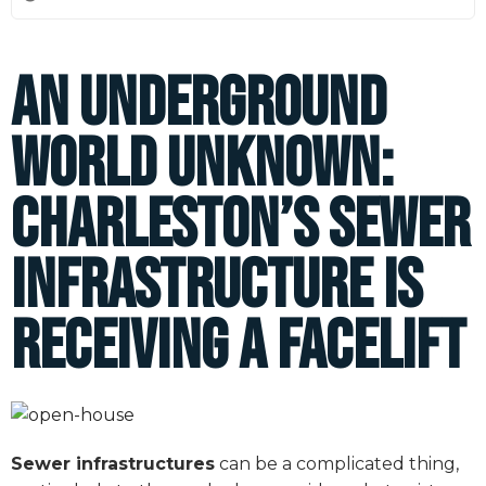
An Underground
World Unknown:
Charleston’s Sewer
Infrastructure is
Receiving a Facelift
Sewer infrastructures
can be a complicated thing,