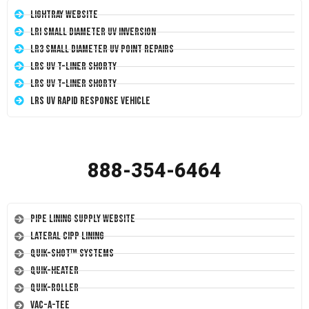
LightRay Website
LRI Small Diameter UV Inversion
LR3 Small Diameter UV Point Repairs
LRS UV T-Liner Shorty
LRS UV T-Liner Shorty
LRS UV Rapid Response Vehicle
888-354-6464
Pipe Lining Supply Website
Lateral CIPP Lining
Quik-Shot™ Systems
Quik-Heater
Quik-Roller
Vac-A-Tee