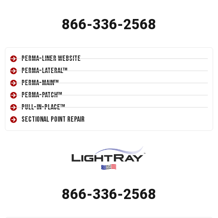
866-336-2568
Perma-Liner Website
Perma-Lateral™
Perma-Main™
Perma-Patch™
Pull-In-Place™
Sectional Point Repair
866-336-2568