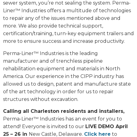
sewer system, you’re not sealing the system. Perma-
Liner™ Industries offers a multitude of technologies
to repair any of the issues mentioned above and
more. We also provide technical support,
certification/training, turn-key equipment trailers and
more to ensure success and increase productivity.
Perma-Liner™ Industries is the leading
manufacturer and of trenchless pipeline
rehabilitation equipment and materials in North
America. Our experience in the CIPP industry has
allowed us to design, patent and manufacture state
of the art technology in order for us to repair
structures without excavation.
Calling all Charleston residents and installers,
Perma-Liner™ Industries has an event for you to
attend! Everyone is invited to our
LIVE DEMO April
25 – 26 in
New Castle, Delaware.
Click here
to