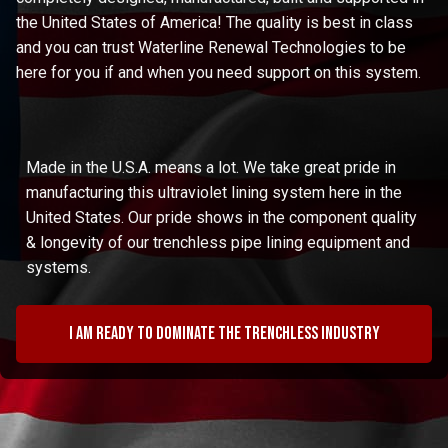
the United States of America! The quality is best in class
and you can trust Waterline Renewal Technologies to be
here for you if and when you need support on this system.
Made in the U.S.A. means a lot. We take great pride in
manufacturing this ultraviolet lining system here in the
United States. Our pride shows in the component quality
& longevity of our trenchless pipe lining equipment and
systems.
I am ready to dominate the trenchless industry