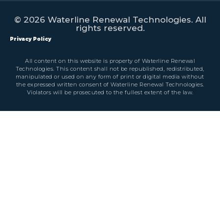
© 2026 Waterline Renewal Technologies. All
rights reserved.
Privacy Policy
All content on this website is property of Waterline Renewal
Technologies. This content shall not be republished, redistributed,
manipulated or used on any form of print or digital media without
the expressed written consent of Waterline Renewal Technologies.
Violators will be prosecuted to the fullest extent of the law.