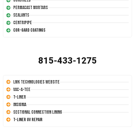
Conshield
Permacast Mortars
Sealants
Centripipe
Cor-Gard Coatings
815-433-1275
LMK Technologies Website
Vac-A-Tee
T-Liner
Insignia
Sectional Connection Lining
T-Liner UV Repair