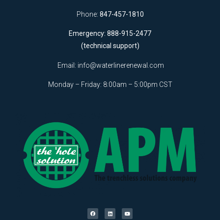
Phone:
847-457-1810
Emergency: 888-915-2477
(technical support)
Email:
info@waterlinerenewal.com
Monday – Friday: 8:00am – 5:00pm CST