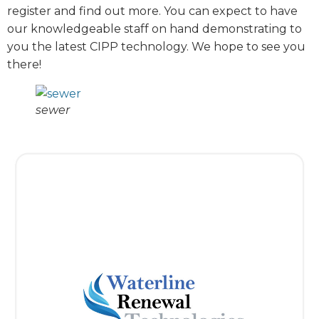
register and find out more. You can expect to have
our knowledgeable staff on hand demonstrating to
you the latest CIPP technology. We hope to see you
there!
sewer