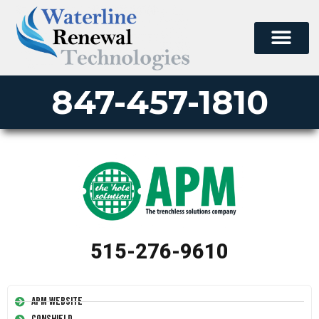
847-457-1810
515-276-9610
APM Website