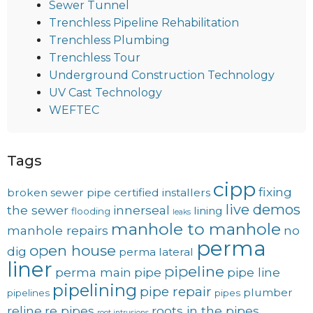
Sewer Tunnel
Trenchless Pipeline Rehabilitation
Trenchless Plumbing
Trenchless Tour
Underground Construction Technology
UV Cast Technology
WEFTEC
Tags
cipp
fixing
broken sewer pipe
certified installers
live demos
the sewer
innerseal
lining
flooding
leaks
manhole to manhole
manhole repairs
no
perma
open house
dig
perma lateral
liner
pipeline
perma main
pipe
pipe line
pipelining
pipe repair
plumber
pipelines
pipes
reline
re pipes
roots in the pipes
root intrusions