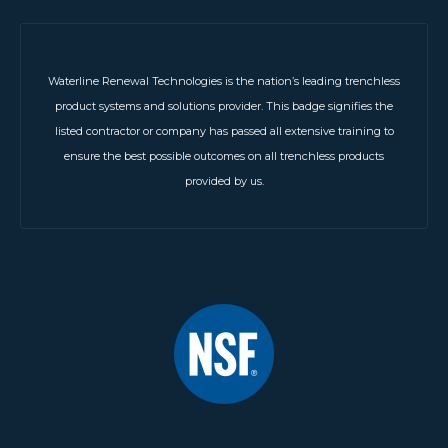
Waterline Renewal Technologies is the nation’s leading trenchless
product systems and solutions provider. This badge signifies the
listed contractor or company has passed all extensive training to
ensure the best possible outcomes on all trenchless products
provided by us.