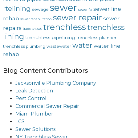
sewer
rtelining
sewer line
sewage
sewer fix
sewer repair
rehab
sewer
sewer rehabilitation
trenchless
trenchless
repairs
trade shows
lining
trenchless pipelining
trenchless plumber
water
water line
trenchless plumbing
wastewater
rehab
Blog Content Contributors
Jacksonville Plumbing Company
Leak Detection
Pest Control
Commercial Sewer Repair
Miami Plumber
LCS
Sewer Solutions
NY Trenchless Sewer