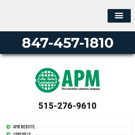
847-457-1810
515-276-9610
APM Website
Conshield