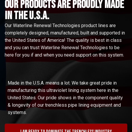
Our Products are proudly made
in the u.s.a.
Our Waterline Renewal Technologies product lines are
completely designed, manufactured, built and supported in
the United States of America! The quality is best in class
and you can trust Waterline Renewal Technologies to be
here for you if and when you need support on this system.
Made in the U.S.A. means a lot. We take great pride in
manufacturing this ultraviolet lining system here in the
United States. Our pride shows in the component quality
& longevity of our trenchless pipe lining equipment and
systems.
I am ready to dominate the trenchless industry