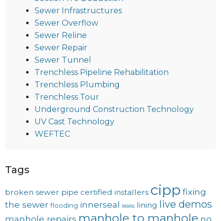
Sewer Infrastructures
Sewer Overflow
Sewer Reline
Sewer Repair
Sewer Tunnel
Trenchless Pipeline Rehabilitation
Trenchless Plumbing
Trenchless Tour
Underground Construction Technology
UV Cast Technology
WEFTEC
Tags
cipp
fixing
broken sewer pipe
certified installers
live demos
the sewer
innerseal
lining
flooding
leaks
manhole to manhole
manhole repairs
no