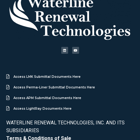
Access LMK Submittal Documents Here
Access Perma-Liner Submittal Documents Here
Access APM Submittal Documents Here
Access LightRay Documents Here
WATERLINE RENEWAL TECHNOLOGIES, INC. AND ITS
SUBSIDIARIES
Terms & Conditions of Sale