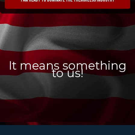
It means something
to us!