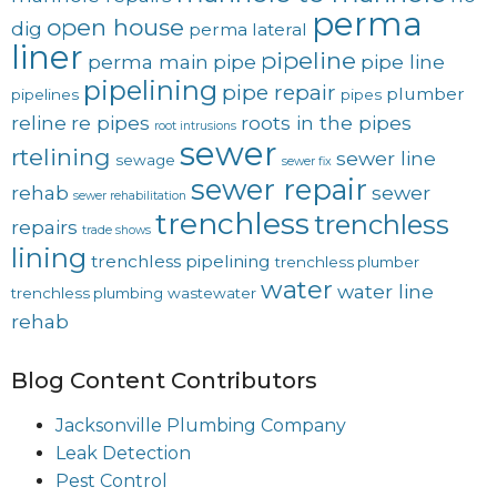
perma
open house
dig
perma lateral
liner
pipeline
perma main
pipe
pipe line
pipelining
pipe repair
plumber
pipelines
pipes
reline
re pipes
roots in the pipes
root intrusions
sewer
rtelining
sewer line
sewage
sewer fix
sewer repair
rehab
sewer
sewer rehabilitation
trenchless
trenchless
repairs
trade shows
lining
trenchless pipelining
trenchless plumber
water
water line
trenchless plumbing
wastewater
rehab
Blog Content Contributors
Jacksonville Plumbing Company
Leak Detection
Pest Control