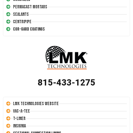
Permacast Mortars
Sealants
Centripipe
Cor-Gard Coatings
815-433-1275
LMK Technologies Website
Vac-A-Tee
T-Liner
Insignia