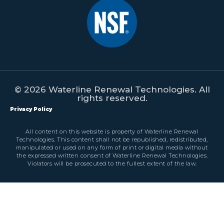
© 2026 Waterline Renewal Technologies. All
rights reserved.
Privacy Policy
All content on this website is property of Waterline Renewal
Technologies. This content shall not be republished, redistributed,
manipulated or used on any form of print or digital media without
the expressed written consent of Waterline Renewal Technologies.
Violators will be prosecuted to the fullest extent of the law.