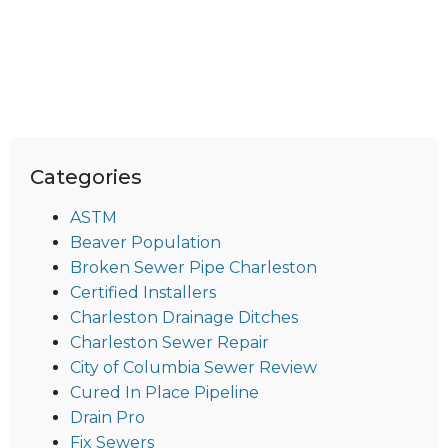
Categories
ASTM
Beaver Population
Broken Sewer Pipe Charleston
Certified Installers
Charleston Drainage Ditches
Charleston Sewer Repair
City of Columbia Sewer Review
Cured In Place Pipeline
Drain Pro
Fix Sewers