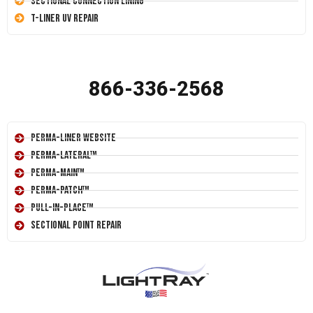
Sectional Connection Lining
T-Liner UV Repair
866-336-2568
Perma-Liner Website
Perma-Lateral™
Perma-Main™
Perma-Patch™
Pull-In-Place™
Sectional Point Repair