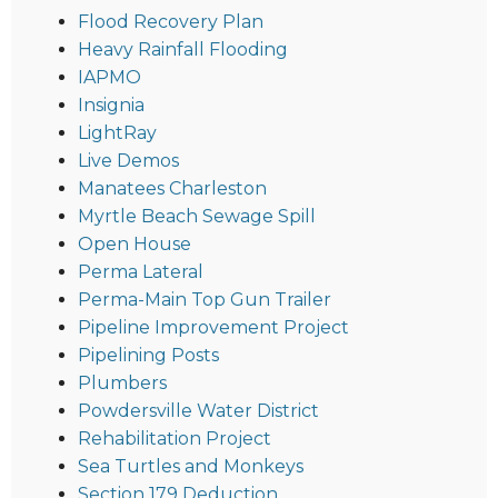
Flood Recovery Plan
Heavy Rainfall Flooding
IAPMO
Insignia
LightRay
Live Demos
Manatees Charleston
Myrtle Beach Sewage Spill
Open House
Perma Lateral
Perma-Main Top Gun Trailer
Pipeline Improvement Project
Pipelining Posts
Plumbers
Powdersville Water District
Rehabilitation Project
Sea Turtles and Monkeys
Section 179 Deduction