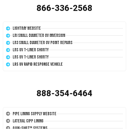
866-336-2568
LightRay Website
LRI Small Diameter UV Inversion
LR3 Small Diameter UV Point Repairs
LRS UV T-Liner Shorty
LRS UV T-Liner Shorty
LRS UV Rapid Response Vehicle
888-354-6464
Pipe Lining Supply Website
Lateral CIPP Lining
Quik-Shot™ Systems