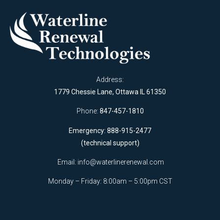
Address:
1779 Chessie Lane, Ottawa IL 61350
Phone:
847-457-1810
Emergency: 888-915-2477
(technical support)
Email:
info@waterlinerenewal.com
Monday – Friday: 8:00am – 5:00pm CST