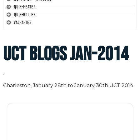
Quik-Heater
Quik-Roller
Vac-A-Tee
UCT Blogs Jan-2014
Charleston, January 28th to January 30th UCT 2014