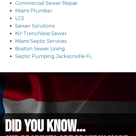
Commercial Sewer Repair
Miami Plumber
LCS
Sewer Solutions
NY Trenchless Sewer
Miami Septic Services
Boston Sewer Lining
Septic Pumping Jacksonville FL
did you know...