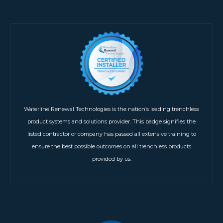
Waterline Renewal Technologies is the nation’s leading trenchless
product systems and solutions provider. This badge signifies the
listed contractor or company has passed all extensive training to
ensure the best possible outcomes on all trenchless products
provided by us.