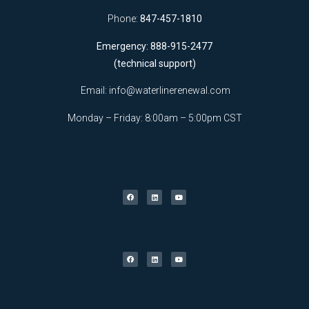
Phone:
847-457-1810
Emergency: 888-915-2477
(technical support)
Email:
info@waterlinerenewal.com
Monday – Friday: 8:00am – 5:00pm CST