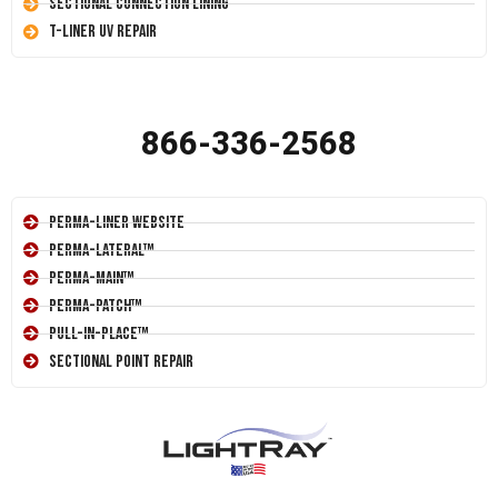
Sectional Connection Lining
T-Liner UV Repair
866-336-2568
Perma-Liner Website
Perma-Lateral™
Perma-Main™
Perma-Patch™
Pull-In-Place™
Sectional Point Repair