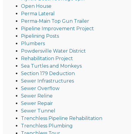
Open House
Perma Lateral
Perma-Main Top Gun Trailer
Pipeline Improvement Project
Pipelining Posts
Plumbers
Powdersville Water District
Rehabilitation Project
Sea Turtles and Monkeys
Section 179 Deduction
Sewer Infrastructures
Sewer Overflow
Sewer Reline
Sewer Repair
Sewer Tunnel
Trenchless Pipeline Rehabilitation
Trenchless Plumbing
Trenchless Tour