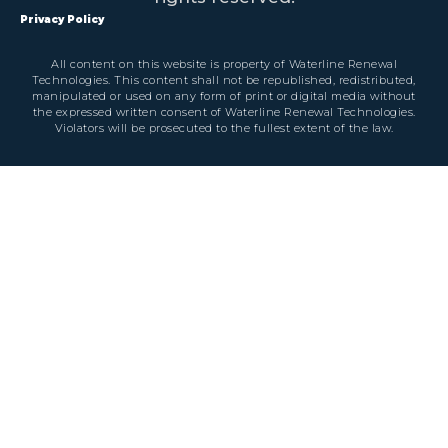
Privacy Policy
All content on this website is property of Waterline Renewal
Technologies. This content shall not be republished, redistributed,
manipulated or used on any form of print or digital media without
the expressed written consent of Waterline Renewal Technologies.
Violators will be prosecuted to the fullest extent of the law.