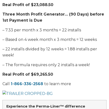
Real Profit of $23,088.50
Three Month Profit Generator… (90 Days) before
1st Payment is Due
– 7.33 per month x 3 months = 22 installs
– Based on 4 week month x 3 months = 12 weeks
– 22 installs divided by 12 weeks = 1.88 installs per
week!
– The formula requires only 2 installs a week!
Real Profit of $69,265.50
Call
1-866-336-2568
to learn more
Experience the Perma-Liner™ difference