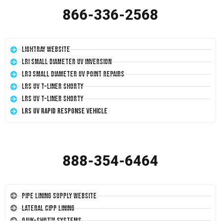
866-336-2568
LightRay Website
LRI Small Diameter UV Inversion
LR3 Small Diameter UV Point Repairs
LRS UV T-Liner Shorty
LRS UV T-Liner Shorty
LRS UV Rapid Response Vehicle
888-354-6464
Pipe Lining Supply Website
Lateral CIPP Lining
Quik-Shot™ Systems