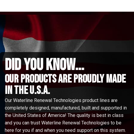
did you know...
Our Products are proudly made
in the u.s.a.
Our Waterline Renewal Technologies product lines are
completely designed, manufactured, built and supported in
the United States of America! The quality is best in class
and you can trust Waterline Renewal Technologies to be
here for you if and when you need support on this system.