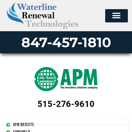
847-457-1810
515-276-9610
APM Website