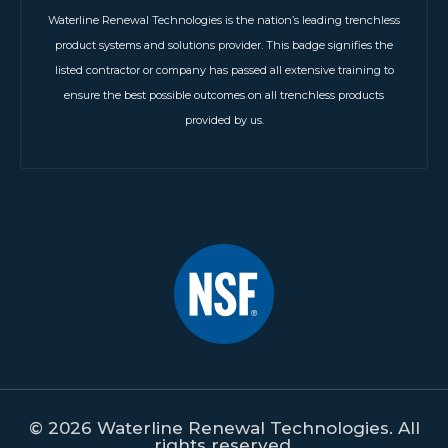
Waterline Renewal Technologies is the nation’s leading trenchless
product systems and solutions provider. This badge signifies the
listed contractor or company has passed all extensive training to
ensure the best possible outcomes on all trenchless products
provided by us.
© 2026 Waterline Renewal Technologies. All
rights reserved.