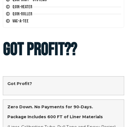
Quik-Heater
Quik-Roller
Vac-A-Tee
GOT PROFIT??
Got Profit?
Zero Down. No Payments for 90-Days.
Package Includes 600 FT of Liner Materials
(Liner, Calibration Tube, Pull Tape and Epoxy Resins)