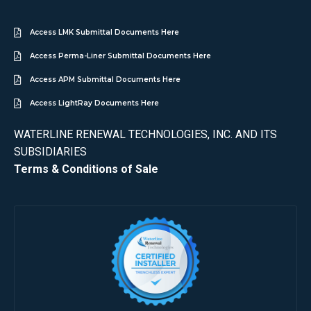
Access LMK Submittal Documents Here
Access Perma-Liner Submittal Documents Here
Access APM Submittal Documents Here
Access LightRay Documents Here
WATERLINE RENEWAL TECHNOLOGIES, INC. AND ITS
SUBSIDIARIES
Terms & Conditions of Sale