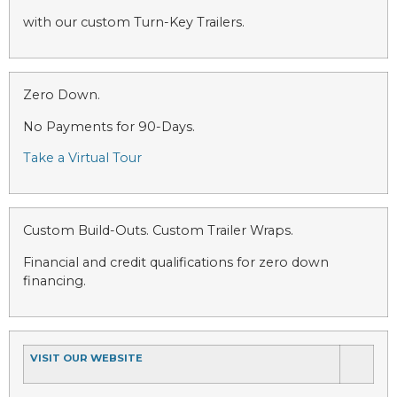
with our custom Turn-Key Trailers.
Zero Down.
No Payments for 90-Days.
Take a Virtual Tour
Custom Build-Outs. Custom Trailer Wraps.
Financial and credit qualifications for zero down
financing.
VISIT OUR WEBSITE