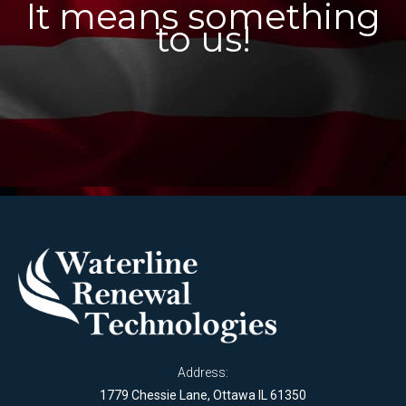
It means something
to us!
Address:
1779 Chessie Lane, Ottawa IL 61350