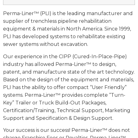
Perma-Liner™ (PLI) is the leading manufacturer and
supplier of trenchless pipeline rehabilitation
equipment & materials in North America. Since 1999,
PLI has developed systems to rehabilitate existing
sewer systems without excavation.
Our experience in the CIPP (Cured-In-Place-Pipe)
industry has allowed Perma-Liner™ to design,
patent, and manufacture state of the art technology.
Based on the design of the equipment and materials,
PLI has the ability to offer compact “User Friendly”
systems. Perma-Liner™ provides complete “Turn-
Key” Trailer or Truck Build-Out Packages,
Certification/Training, Technical Support, Marketing
Support and Specification & Design Support.
Your success is our success! Perma-Liner™ does not
charge Franchise Fees or Royalties. Perma-Liner™