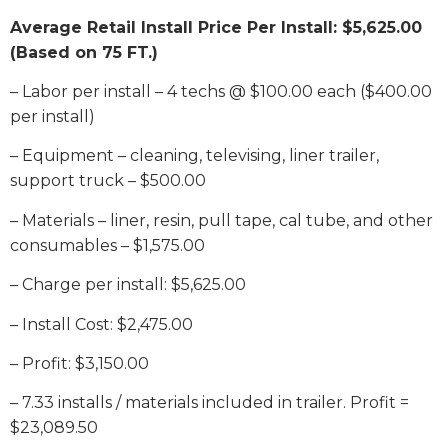
Average Retail Install Price Per Install: $5,625.00
(Based on 75 FT.)
– Labor per install – 4 techs @ $100.00 each ($400.00
per install)
– Equipment – cleaning, televising, liner trailer,
support truck – $500.00
– Materials – liner, resin, pull tape, cal tube, and other
consumables – $1,575.00
– Charge per install: $5,625.00
– Install Cost: $2,475.00
– Profit: $3,150.00
– 7.33 installs / materials included in trailer. Profit =
$23,089.50