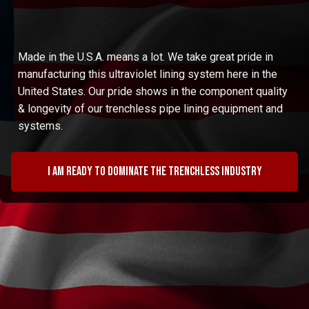
Made in the U.S.A. means a lot. We take great pride in
manufacturing this ultraviolet lining system here in the
United States. Our pride shows in the component quality
& longevity of our trenchless pipe lining equipment and
systems.
I am ready to dominate the trenchless industry