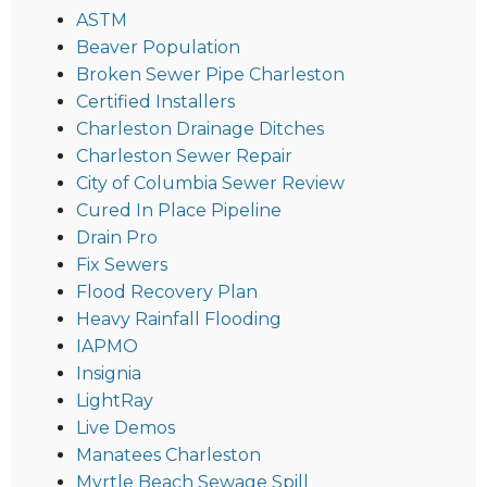
ASTM
Beaver Population
Broken Sewer Pipe Charleston
Certified Installers
Charleston Drainage Ditches
Charleston Sewer Repair
City of Columbia Sewer Review
Cured In Place Pipeline
Drain Pro
Fix Sewers
Flood Recovery Plan
Heavy Rainfall Flooding
IAPMO
Insignia
LightRay
Live Demos
Manatees Charleston
Myrtle Beach Sewage Spill