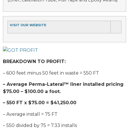
VISIT OUR WEBSITE
BREAKDOWN TO PROFIT:
– 600 feet minus 50 feet in waste = 550 FT
– Average Perma-Lateral™ liner installed pricing
$75.00 – $100.00 a foot.
– 550 FT x $75.00 = $41,250.00
– Average install = 75 FT
– 550 divided by 75 = 7.33 installs