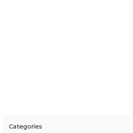
Categories