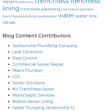
trenchless
trenchless
repairs
trade shows
lining
trenchless pipelining
trenchless plumber
water
water line
trenchless plumbing
wastewater
rehab
Blog Content Contributors
Jacksonville Plumbing Company
Leak Detection
Pest Control
Commercial Sewer Repair
Miami Plumber
LCS
Sewer Solutions
NY Trenchless Sewer
Miami Septic Services
Boston Sewer Lining
Septic Pumping Jacksonville FL