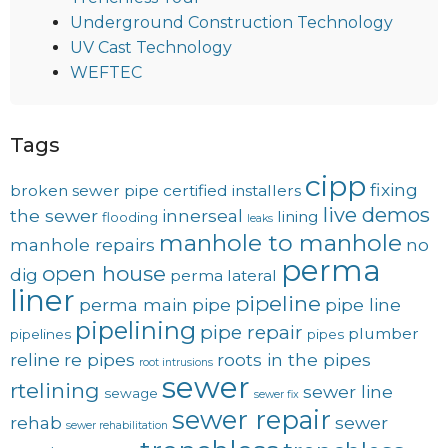
Underground Construction Technology
UV Cast Technology
WEFTEC
Tags
cipp
fixing
broken sewer pipe
certified installers
live demos
the sewer
innerseal
lining
flooding
leaks
manhole to manhole
manhole repairs
no
perma
open house
dig
perma lateral
liner
pipeline
perma main
pipe
pipe line
pipelining
pipe repair
plumber
pipelines
pipes
reline
re pipes
roots in the pipes
root intrusions
sewer
rtelining
sewer line
sewage
sewer fix
sewer repair
rehab
sewer
sewer rehabilitation