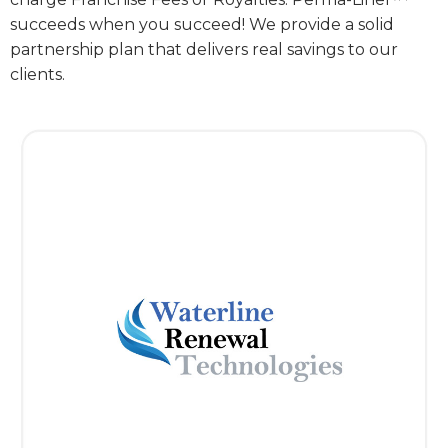
succeeds when you succeed! We provide a solid
partnership plan that delivers real savings to our
clients.