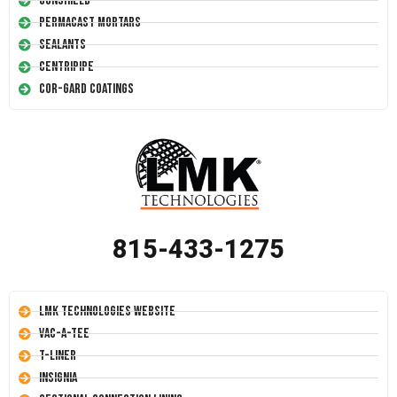
Conshield
Permacast Mortars
Sealants
Centripipe
Cor-Gard Coatings
815-433-1275
LMK Technologies Website
Vac-A-Tee
T-Liner
Insignia