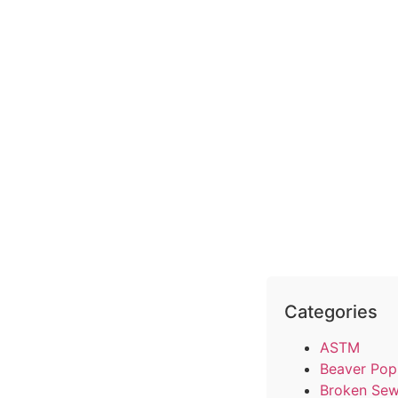
Categories
ASTM
Beaver Pop
Broken Sew