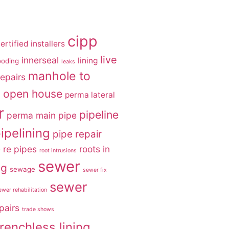
cipp
ertified installers
live
innerseal
lining
ooding
leaks
manhole to
epairs
open house
g
perma lateral
r
pipeline
perma main
pipe
ipelining
pipe repair
e
re pipes
roots in
root intrusions
sewer
ng
sewage
sewer fix
sewer
ewer rehabilitation
pairs
trade shows
trenchless lining