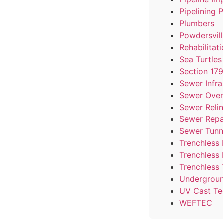
Pipelining 
Plumbers
Powdersvill
Rehabilitat
Sea Turtle
Section 17
Sewer Infra
Sewer Over
Sewer Reli
Sewer Repa
Sewer Tunn
Trenchless 
Trenchless
Trenchless 
Undergroun
UV Cast Te
WEFTEC