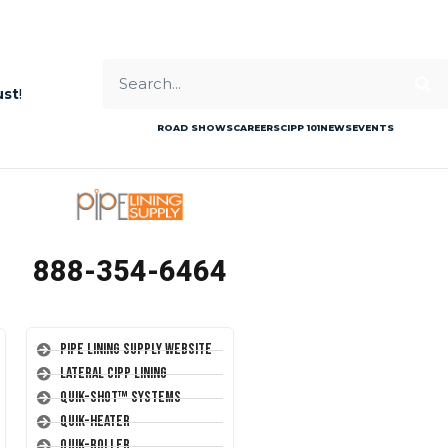
ust
!
ROAD SHOWS
CAREERS
CIPP 101
NEWS
EVENTS
888-354-6464
Pipe Lining Supply Website
Lateral CIPP Lining
Quik-Shot™ Systems
Quik-Heater
Quik-Roller