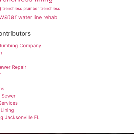
g
trenchless plumber
trenchless
water
water line rehab
ontributors
 Plumbing Company
n
ewer Repair
r
ns
s Sewer
Services
Lining
g Jacksonville FL