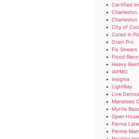
Certified In
Charleston
Charleston
City of Co
Cured In Pl
Drain Pro
Fix Sewers
Flood Reco
Heavy Rainf
IAPMO
Insignia
LightRay
Live Demo
Manatees C
Myrtle Bea
Open Hous
Perma Late
Perma-Main
Pipeline Im