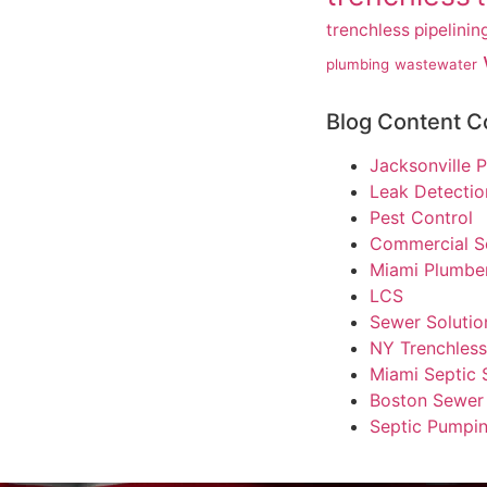
trenchless pipelinin
plumbing
wastewater
Blog Content C
Jacksonville
Leak Detectio
Pest Control
Commercial S
Miami Plumbe
LCS
Sewer Solutio
NY Trenchles
Miami Septic 
Boston Sewer 
Septic Pumpin