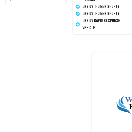
LRS UV T-Liner Shorty
LRS UV T-Liner Shorty
LRS UV Rapid Response
Vehicle