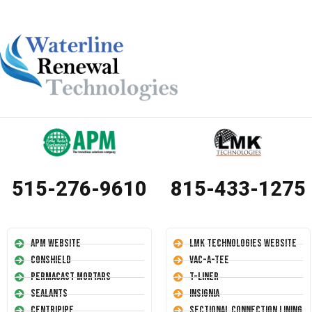
515-276-9610
815-433-1275
APM Website
LMK Technologies Website
Conshield
Vac-A-Tee
Permacast Mortars
T-Liner
Sealants
Insignia
Centripipe
Sectional Connection Lining