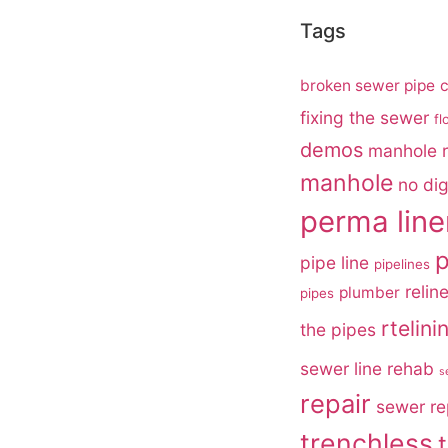
Tags
broken sewer pipe
c
fixing the sewer
fl
demos
manhole r
manhole
no di
perma line
p
pipe line
pipelines
relin
plumber
pipes
rtelini
the pipes
sewer line rehab
s
repair
sewer re
trenchless