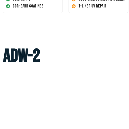
Cor-Gard Coatings
T-Liner UV Repair
ADW-2