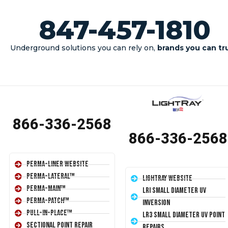
847-457-1810
Underground solutions you can rely on,
brands you can tr
INSTALLERS SEND US YOUR JOB DETAILS
866-336-2568
866-336-2568
Perma-Liner Website
Perma-Lateral™
LightRay Website
Perma-Main™
LRI Small Diameter UV
Perma-Patch™
Inversion
Pull-In-Place™
LR3 Small Diameter UV Point
Sectional Point Repair
Repairs