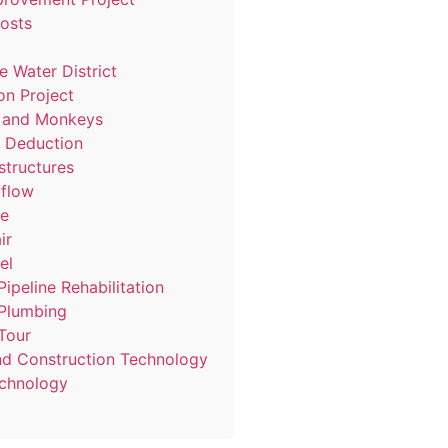
Posts
e Water District
ion Project
s and Monkeys
9 Deduction
structures
flow
ne
ir
el
Pipeline Rehabilitation
 Plumbing
Tour
d Construction Technology
chnology