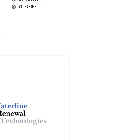
Vac-A-Tee