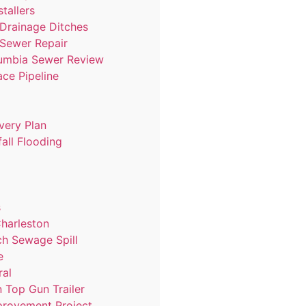
stallers
 Drainage Ditches
 Sewer Repair
lumbia Sewer Review
ace Pipeline
very Plan
all Flooding
s
harleston
ch Sewage Spill
e
ral
 Top Gun Trailer
provement Project