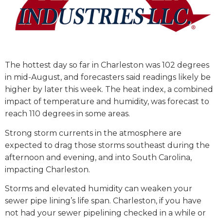
The hottest day so far in Charleston was 102 degrees
in mid-August, and forecasters said readings likely be
higher by later this week. The heat index, a combined
impact of temperature and humidity, was forecast to
reach 110 degrees in some areas.
Strong storm currents in the atmosphere are
expected to drag those storms southeast during the
afternoon and evening, and into South Carolina,
impacting Charleston.
Storms and elevated humidity can weaken your
sewer pipe lining’s life span. Charleston, if you have
not had your sewer pipelining checked in a while or