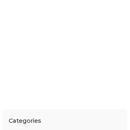
Categories