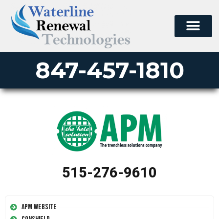
847-457-1810
515-276-9610
APM Website