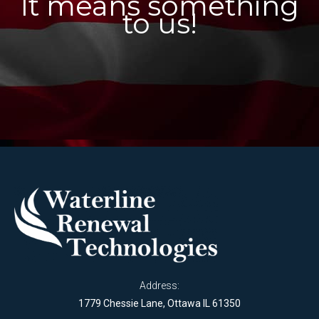
It means something
to us!
Address:
1779 Chessie Lane, Ottawa IL 61350