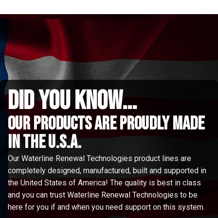
did you know...
Our Products are proudly made
in the u.s.a.
Our Waterline Renewal Technologies product lines are
completely designed, manufactured, built and supported in
the United States of America! The quality is best in class
and you can trust Waterline Renewal Technologies to be
here for you if and when you need support on this system.