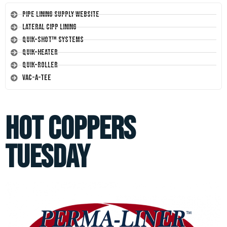
Pipe Lining Supply Website
Lateral CIPP Lining
Quik-Shot™ Systems
Quik-Heater
Quik-Roller
Vac-A-Tee
Hot Coppers
Tuesday