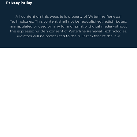
Privacy Policy
All content on this website is property of Waterline Renewal
Technologies. This content shall not be republished, redistributed,
manipulated or used on any form of print or digital media without
the expressed written consent of Waterline Renewal Technologies.
Violators will be prosecuted to the fullest extent of the law.