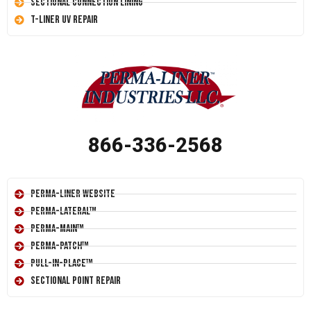
Sectional Connection Lining
T-Liner UV Repair
866-336-2568
Perma-Liner Website
Perma-Lateral™
Perma-Main™
Perma-Patch™
Pull-In-Place™
Sectional Point Repair