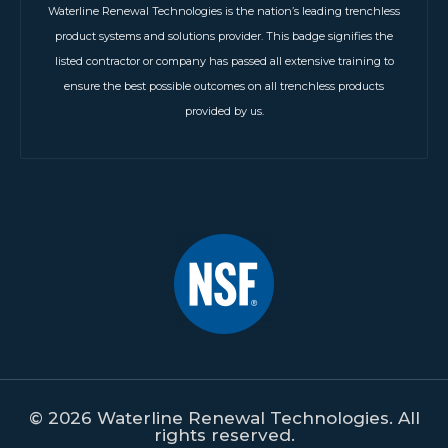
Waterline Renewal Technologies is the nation’s leading trenchless
product systems and solutions provider. This badge signifies the
listed contractor or company has passed all extensive training to
ensure the best possible outcomes on all trenchless products
provided by us.
© 2026 Waterline Renewal Technologies. All
rights reserved.