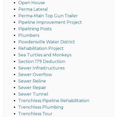
Open House
Perma Lateral
Perma-Main Top Gun Trailer
Pipeline Improvement Project
Pipelining Posts
Plumbers
Powdersville Water District
Rehabilitation Project
Sea Turtles and Monkeys
Section 179 Deduction
Sewer Infrastructures
Sewer Overflow
Sewer Reline
Sewer Repair
Sewer Tunnel
Trenchless Pipeline Rehabilitation
Trenchless Plumbing
Trenchless Tour