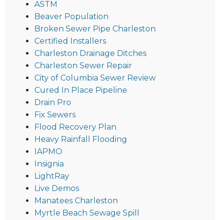
ASTM
Beaver Population
Broken Sewer Pipe Charleston
Certified Installers
Charleston Drainage Ditches
Charleston Sewer Repair
City of Columbia Sewer Review
Cured In Place Pipeline
Drain Pro
Fix Sewers
Flood Recovery Plan
Heavy Rainfall Flooding
IAPMO
Insignia
LightRay
Live Demos
Manatees Charleston
Myrtle Beach Sewage Spill