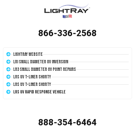
866-336-2568
LightRay Website
LRI Small Diameter UV Inversion
LR3 Small Diameter UV Point Repairs
LRS UV T-Liner Shorty
LRS UV T-Liner Shorty
LRS UV Rapid Response Vehicle
888-354-6464