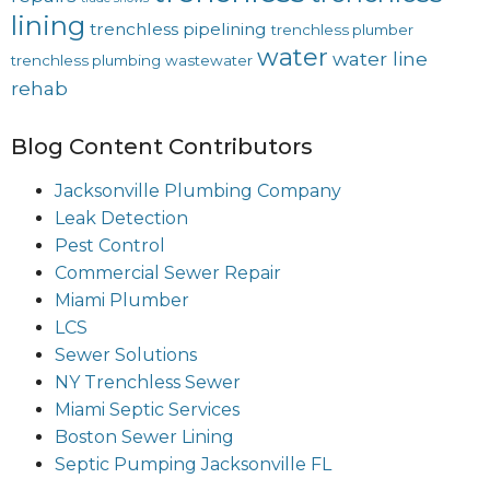
lining
trenchless pipelining
trenchless plumber
water
water line
trenchless plumbing
wastewater
rehab
Blog Content Contributors
Jacksonville Plumbing Company
Leak Detection
Pest Control
Commercial Sewer Repair
Miami Plumber
LCS
Sewer Solutions
NY Trenchless Sewer
Miami Septic Services
Boston Sewer Lining
Septic Pumping Jacksonville FL