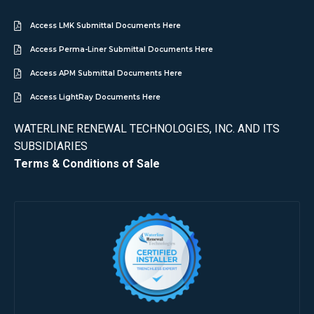
Access LMK Submittal Documents Here
Access Perma-Liner Submittal Documents Here
Access APM Submittal Documents Here
Access LightRay Documents Here
WATERLINE RENEWAL TECHNOLOGIES, INC. AND ITS
SUBSIDIARIES
Terms & Conditions of Sale