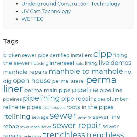
Underground Construction Technology
UV Cast Technology
WEFTEC
Tags
cipp
fixing
broken sewer pipe
certified installers
live demos
the sewer
innerseal
lining
flooding
leaks
manhole to manhole
manhole repairs
no
perma
open house
dig
perma lateral
liner
pipeline
perma main
pipe
pipe line
pipelining
pipe repair
plumber
pipelines
pipes
reline
re pipes
roots in the pipes
root intrusions
sewer
rtelining
sewer line
sewage
sewer fix
sewer repair
rehab
sewer
sewer rehabilitation
trenchless
trenchless
repairs
trade shows