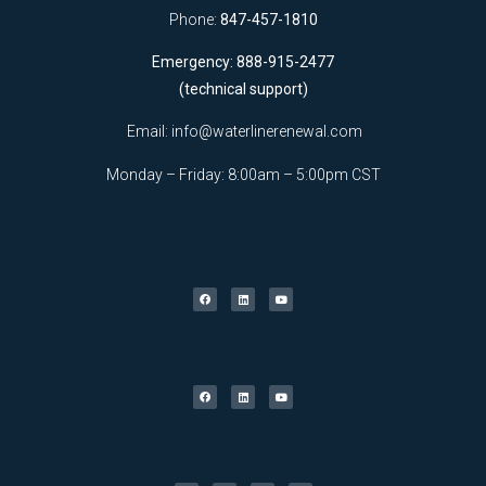
Phone:
847-457-1810
Emergency: 888-915-2477
(technical support)
Email:
info@waterlinerenewal.com
Monday – Friday: 8:00am – 5:00pm CST