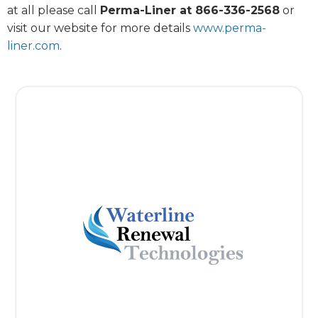
at all please call
Perma-Liner at 866-336-2568
or
visit our website for more details
www.perma-
liner.com
.