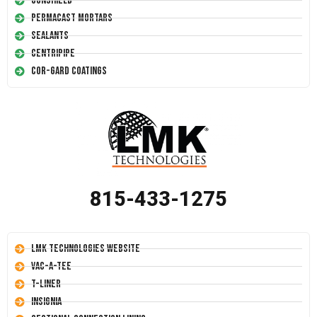
Conshield
Permacast Mortars
Sealants
Centripipe
Cor-Gard Coatings
815-433-1275
LMK Technologies Website
Vac-A-Tee
T-Liner
Insignia