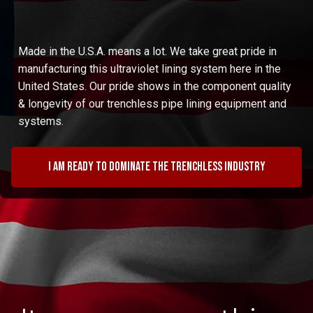
Made in the U.S.A. means a lot. We take great pride in
manufacturing this ultraviolet lining system here in the
United States. Our pride shows in the component quality
& longevity of our trenchless pipe lining equipment and
systems.
I am ready to dominate the trenchless industry