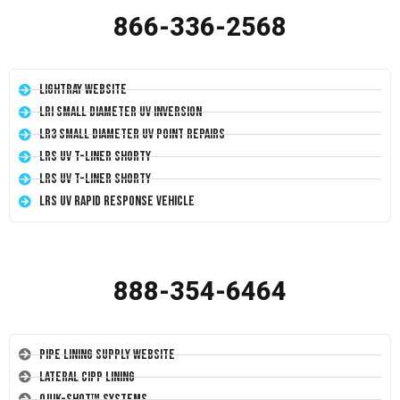
866-336-2568
LightRay Website
LRI Small Diameter UV Inversion
LR3 Small Diameter UV Point Repairs
LRS UV T-Liner Shorty
LRS UV T-Liner Shorty
LRS UV Rapid Response Vehicle
888-354-6464
Pipe Lining Supply Website
Lateral CIPP Lining
Quik-Shot™ Systems