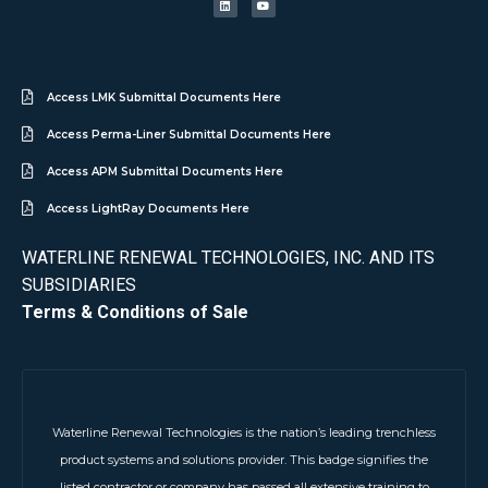
Access LMK Submittal Documents Here
Access Perma-Liner Submittal Documents Here
Access APM Submittal Documents Here
Access LightRay Documents Here
WATERLINE RENEWAL TECHNOLOGIES, INC. AND ITS
SUBSIDIARIES
Terms & Conditions of Sale
Waterline Renewal Technologies is the nation’s leading trenchless
product systems and solutions provider. This badge signifies the
listed contractor or company has passed all extensive training to