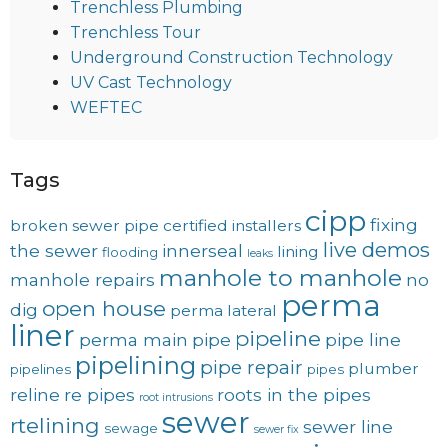
Trenchless Plumbing
Trenchless Tour
Underground Construction Technology
UV Cast Technology
WEFTEC
Tags
cipp
fixing
broken sewer pipe
certified installers
live demos
the sewer
innerseal
lining
flooding
leaks
manhole to manhole
manhole repairs
no
perma
open house
dig
perma lateral
liner
pipeline
perma main
pipe
pipe line
pipelining
pipe repair
plumber
pipelines
pipes
reline
re pipes
roots in the pipes
root intrusions
sewer
rtelining
sewer line
sewage
sewer fix