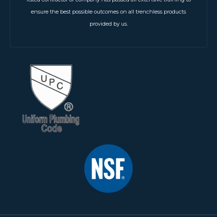
ensure the best possible outcomes on all trenchless products
provided by us.