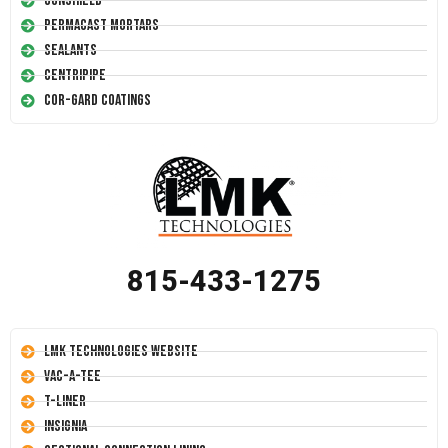
Conshield
Permacast Mortars
Sealants
Centripipe
Cor-Gard Coatings
815-433-1275
LMK Technologies Website
Vac-A-Tee
T-Liner
Insignia