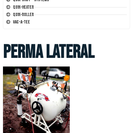
Quik-Heater
Quik-Roller
Vac-A-Tee
Perma Lateral