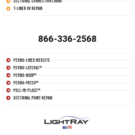
Sectional Connection Lining
T-Liner UV Repair
866-336-2568
Perma-Liner Website
Perma-Lateral™
Perma-Main™
Perma-Patch™
Pull-In-Place™
Sectional Point Repair