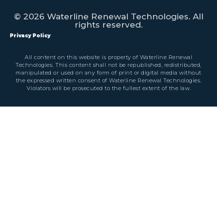
© 2026 Waterline Renewal Technologies. All
rights reserved.
Privacy Policy
All content on this website is property of Waterline Renewal
Technologies. This content shall not be republished, redistributed,
manipulated or used on any form of print or digital media without
the expressed written consent of Waterline Renewal Technologies.
Violators will be prosecuted to the fullest extent of the law.