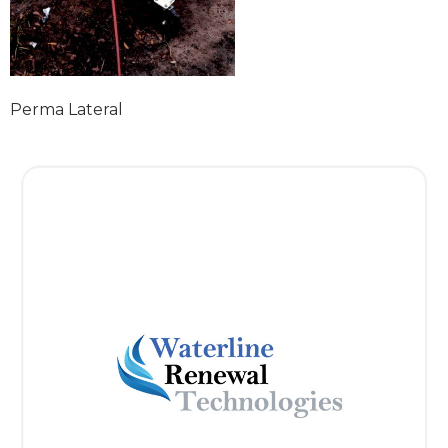
Perma Lateral