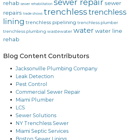
sewer repair
rehab
sewer
sewer rehabilitation
trenchless
trenchless
repairs
trade shows
lining
trenchless pipelining
trenchless plumber
water
water line
trenchless plumbing
wastewater
rehab
Blog Content Contributors
Jacksonville Plumbing Company
Leak Detection
Pest Control
Commercial Sewer Repair
Miami Plumber
LCS
Sewer Solutions
NY Trenchless Sewer
Miami Septic Services
Boston Sewer Lining