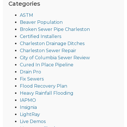
Categories
ASTM
Beaver Population
Broken Sewer Pipe Charleston
Certified Installers
Charleston Drainage Ditches
Charleston Sewer Repair
City of Columbia Sewer Review
Cured In Place Pipeline
Drain Pro
Fix Sewers
Flood Recovery Plan
Heavy Rainfall Flooding
IAPMO
Insignia
LightRay
Live Demos