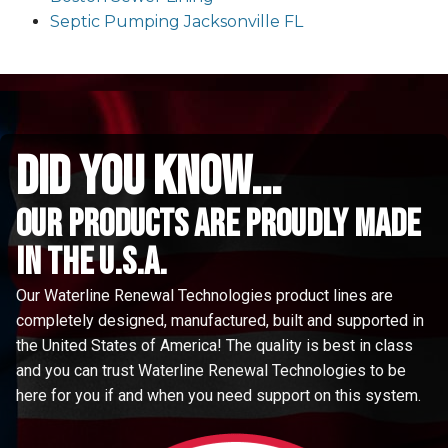
Septic Pumping Jacksonville FL
did you know...
Our Products are proudly made
in the u.s.a.
Our Waterline Renewal Technologies product lines are
completely designed, manufactured, built and supported in
the United States of America! The quality is best in class
and you can trust Waterline Renewal Technologies to be
here for you if and when you need support on this system.