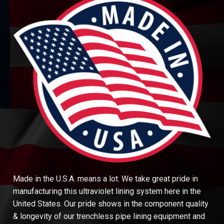
Made in the U.S.A. means a lot. We take great pride in
manufacturing this ultraviolet lining system here in the
United States. Our pride shows in the component quality
& longevity of our trenchless pipe lining equipment and