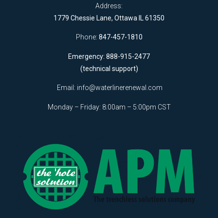
Address:
1779 Chessie Lane, Ottawa IL 61350
Phone:
847-457-1810
Emergency: 888-915-2477
(technical support)
Email:
info@waterlinerenewal.com
Monday – Friday: 8:00am – 5:00pm CST