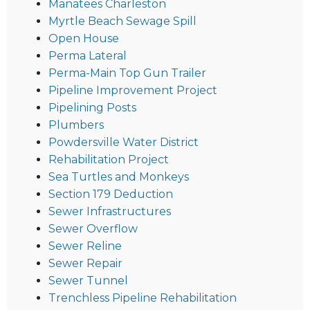
Manatees Charleston
Myrtle Beach Sewage Spill
Open House
Perma Lateral
Perma-Main Top Gun Trailer
Pipeline Improvement Project
Pipelining Posts
Plumbers
Powdersville Water District
Rehabilitation Project
Sea Turtles and Monkeys
Section 179 Deduction
Sewer Infrastructures
Sewer Overflow
Sewer Reline
Sewer Repair
Sewer Tunnel
Trenchless Pipeline Rehabilitation