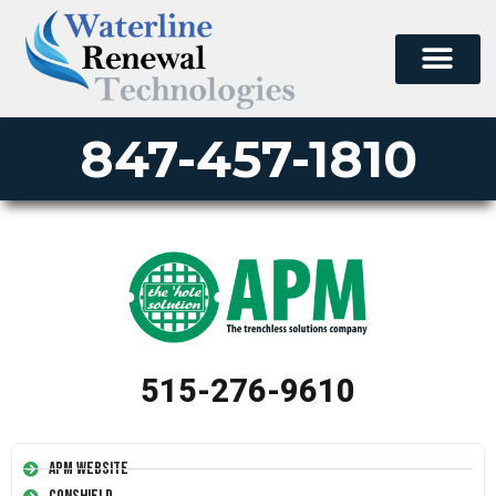
847-457-1810
515-276-9610
APM Website