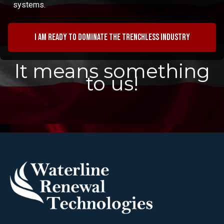
systems.
I am ready to dominate the trenchless industry
It means something
to us!