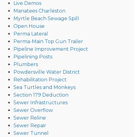
Live Demos
Manatees Charleston
Myrtle Beach Sewage Spill
Open House
Perma Lateral
Perma-Main Top Gun Trailer
Pipeline Improvement Project
Pipelining Posts
Plumbers
Powdersville Water District
Rehabilitation Project
Sea Turtles and Monkeys
Section 179 Deduction
Sewer Infrastructures
Sewer Overflow
Sewer Reline
Sewer Repair
Sewer Tunnel