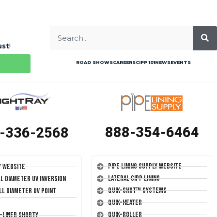
ust
!
ROAD SHOWS
CAREERS
CIPP 101
NEWS
EVENTS
888-354-6464
-336-2568
Pipe Lining Supply Website
y Website
Lateral CIPP Lining
ll Diameter UV Inversion
Quik-Shot™ Systems
ll Diameter UV Point
Quik-Heater
Quik-Roller
T-Liner Shorty