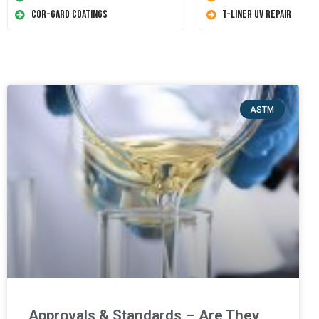
Cor-Gard Coatings
T-Liner UV Repair
ASTM
Approvals & Standards – Are They