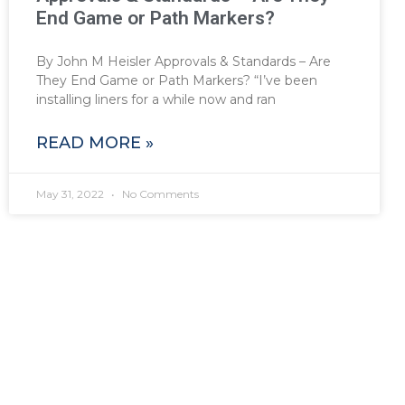
End Game or Path Markers?
By John M Heisler Approvals & Standards – Are
They End Game or Path Markers? “I’ve been
installing liners for a while now and ran
READ MORE »
May 31, 2022
No Comments