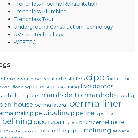
Trenchless Pipeline Rehabilitation
Trenchless Plumbing
Trenchless Tour
Underground Construction Technology
UV Cast Technology
WEFTEC
ags
cipp
fixing the
roken sewer pipe
certified installers
live demos
ewer
innerseal
lining
flooding
leaks
manhole to manhole
anhole repairs
no dig
perma liner
pen house
perma lateral
pipeline
erma main
pipe
pipe line
pipelines
ipelining
pipe repair
reline
re
plumber
pipes
rtelining
ipes
roots in the pipes
sewage
root intrusions