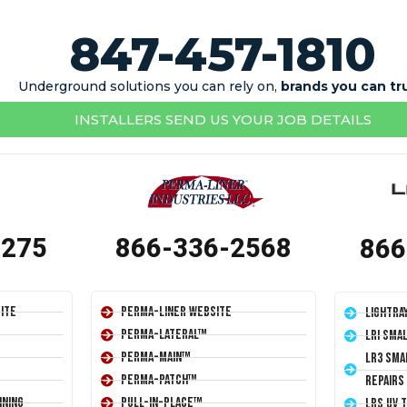
847-457-1810
Underground solutions you can rely on,
brands you can tr
INSTALLERS SEND US YOUR JOB DETAILS
1275
866-336-2568
866
ite
Perma-Liner Website
LightRa
Perma-Lateral™
LRI Sma
Perma-Main™
LR3 Sma
Perma-Patch™
Repairs
ining
Pull-In-Place™
LRS UV 