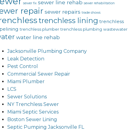
sewer
sewer line rehab
sewer fix
sewer rehabilitation
ewer repair
sewer repairs
trade shows
renchless
trenchless lining
trenchless
pelining
trenchless plumber
trenchless plumbing
wastewater
ater
water line rehab
Jacksonville Plumbing Company
Leak Detection
Pest Control
Commercial Sewer Repair
Miami Plumber
LCS
Sewer Solutions
NY Trenchless Sewer
Miami Septic Services
Boston Sewer Lining
Septic Pumping Jacksonville FL