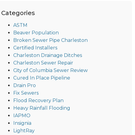
Categories
ASTM
Beaver Population
Broken Sewer Pipe Charleston
Certified Installers
Charleston Drainage Ditches
Charleston Sewer Repair
City of Columbia Sewer Review
Cured In Place Pipeline
Drain Pro
Fix Sewers
Flood Recovery Plan
Heavy Rainfall Flooding
IAPMO
Insignia
LightRay