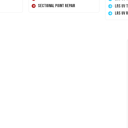
Sectional Point Repair
LRS UV 
LRS UV 