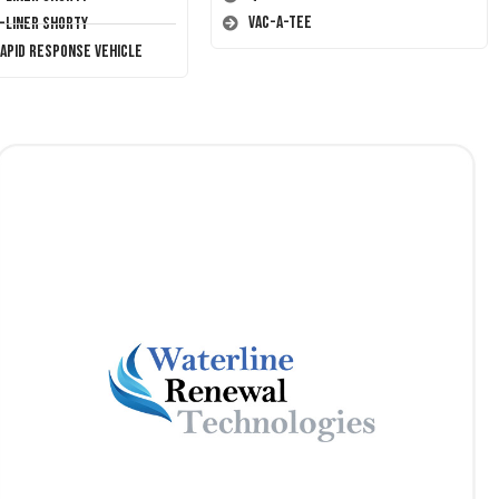
Vac-A-Tee
T-Liner Shorty
Rapid Response Vehicle