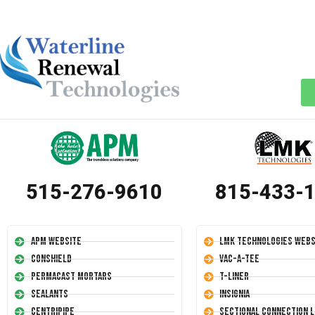
515-276-9610
815-433-
APM Website
LMK Technologies Webs
Conshield
Vac-A-Tee
Permacast Mortars
T-Liner
Sealants
Insignia
Centripipe
Sectional Connection L