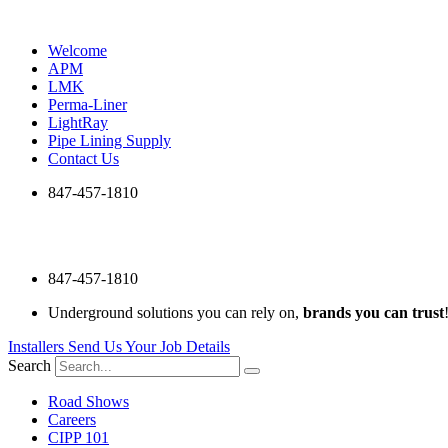
Skip
to
Welcome
content
APM
LMK
Perma-Liner
LightRay
Pipe Lining Supply
Contact Us
847-457-1810
847-457-1810
Underground solutions you can rely on,
brands you can trust
Installers Send Us Your Job Details
Search
Road Shows
Careers
CIPP 101