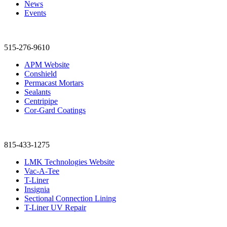
News
Events
515-276-9610
APM Website
Conshield
Permacast Mortars
Sealants
Centripipe
Cor-Gard Coatings
815-433-1275
LMK Technologies Website
Vac-A-Tee
T-Liner
Insignia
Sectional Connection Lining
T-Liner UV Repair