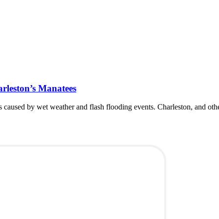
rleston’s Manatees
 caused by wet weather and flash flooding events. Charleston, and other