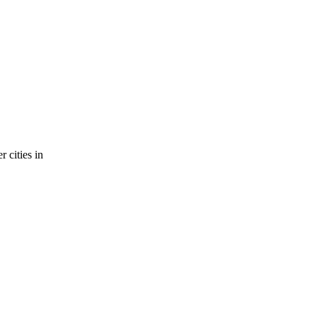
 cities in