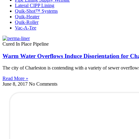
Lateral CIPP Lining
Quik-Shot™ Systems
Quik-Heater
Quik-Roller
Vac-A-Tee
Cured In Place Pipeline
Warm Water Overflows Induce Disorientation for Cha
The city of Charleston is contending with a variety of sewer overflows
Read More »
June 8, 2017
No Comments