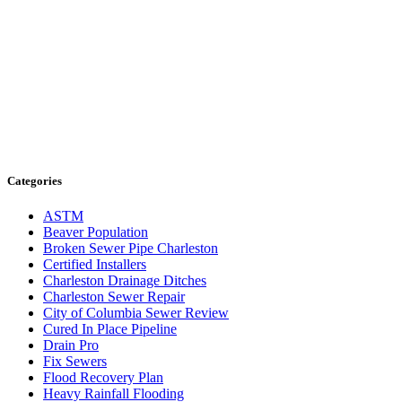
Categories
ASTM
Beaver Population
Broken Sewer Pipe Charleston
Certified Installers
Charleston Drainage Ditches
Charleston Sewer Repair
City of Columbia Sewer Review
Cured In Place Pipeline
Drain Pro
Fix Sewers
Flood Recovery Plan
Heavy Rainfall Flooding