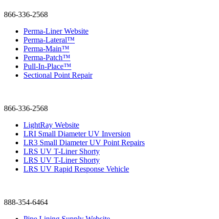
866-336-2568
Perma-Liner Website
Perma-Lateral™
Perma-Main™
Perma-Patch™
Pull-In-Place™
Sectional Point Repair
866-336-2568
LightRay Website
LRI Small Diameter UV Inversion
LR3 Small Diameter UV Point Repairs
LRS UV T-Liner Shorty
LRS UV T-Liner Shorty
LRS UV Rapid Response Vehicle
888-354-6464
Pipe Lining Supply Website