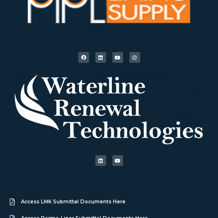
Access LMK Submittal Documents Here