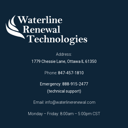
Address:
1779 Chessie Lane, Ottawa IL 61350
Phone:
847-457-1810
Emergency: 888-915-2477
(technical support)
Email:
info@waterlinerenewal.com
Monday – Friday: 8:00am – 5:00pm CST