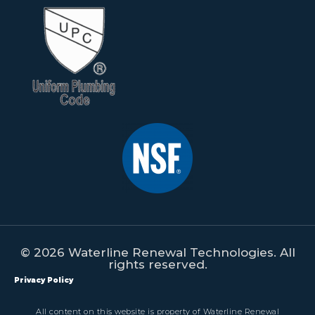
© 2026 Waterline Renewal Technologies. All
rights reserved.
Privacy Policy
All content on this website is property of Waterline Renewal