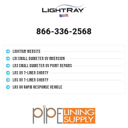
866-336-2568
LightRay Website
LRI Small Diameter UV Inversion
LR3 Small Diameter UV Point Repairs
LRS UV T-Liner Shorty
LRS UV T-Liner Shorty
LRS UV Rapid Response Vehicle