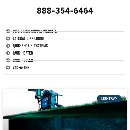
888-354-6464
Pipe Lining Supply Website
Lateral CIPP Lining
Quik-Shot™ Systems
Quik-Heater
Quik-Roller
Vac-A-Tee
LIGHTRAY