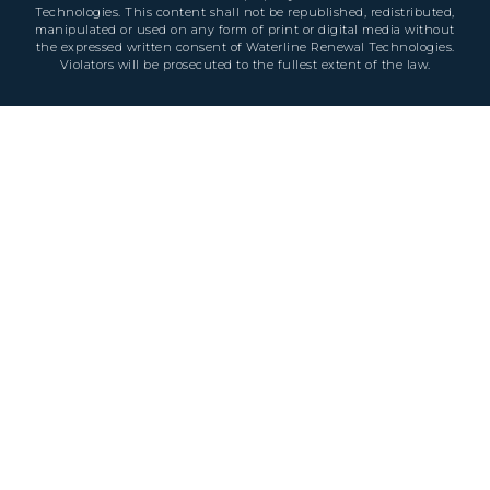
Technologies. This content shall not be republished, redistributed,
manipulated or used on any form of print or digital media without
the expressed written consent of Waterline Renewal Technologies.
Violators will be prosecuted to the fullest extent of the law.