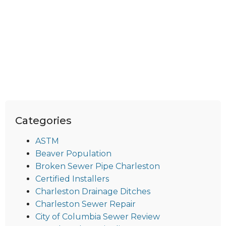
Categories
ASTM
Beaver Population
Broken Sewer Pipe Charleston
Certified Installers
Charleston Drainage Ditches
Charleston Sewer Repair
City of Columbia Sewer Review