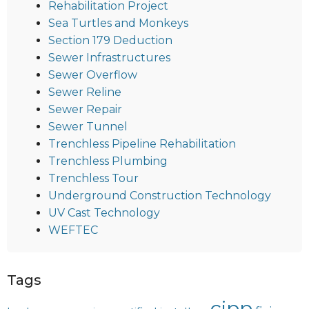
Rehabilitation Project
Sea Turtles and Monkeys
Section 179 Deduction
Sewer Infrastructures
Sewer Overflow
Sewer Reline
Sewer Repair
Sewer Tunnel
Trenchless Pipeline Rehabilitation
Trenchless Plumbing
Trenchless Tour
Underground Construction Technology
UV Cast Technology
WEFTEC
Tags
cipp