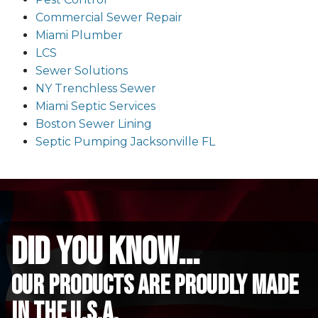
Commercial Sewer Repair
Miami Plumber
LCS
Sewer Solutions
NY Trenchless Sewer
Miami Septic Services
Boston Sewer Lining
Septic Pumping Jacksonville FL
did you know...
Our Products are proudly made
in the u.s.a.