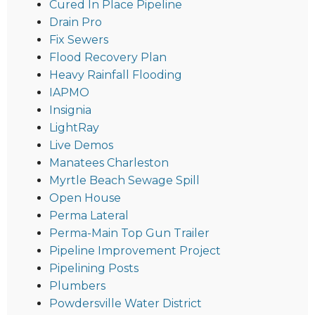
Cured In Place Pipeline
Drain Pro
Fix Sewers
Flood Recovery Plan
Heavy Rainfall Flooding
IAPMO
Insignia
LightRay
Live Demos
Manatees Charleston
Myrtle Beach Sewage Spill
Open House
Perma Lateral
Perma-Main Top Gun Trailer
Pipeline Improvement Project
Pipelining Posts
Plumbers
Powdersville Water District