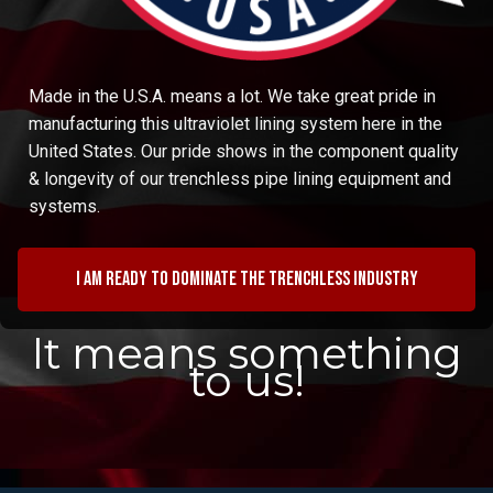
Made in the U.S.A. means a lot. We take great pride in
manufacturing this ultraviolet lining system here in the
United States. Our pride shows in the component quality
& longevity of our trenchless pipe lining equipment and
systems.
I am ready to dominate the trenchless industry
It means something
to us!