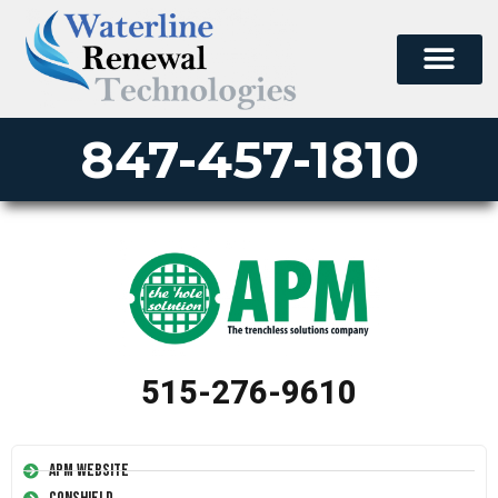
847-457-1810
515-276-9610
APM Website