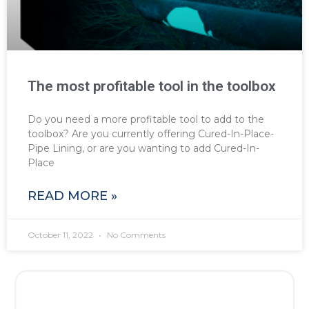
The most profitable tool in the toolbox
Do you need a more profitable tool to add to the
toolbox? Are you currently offering Cured-In-Place-
Pipe Lining, or are you wanting to add Cured-In-
Place
READ MORE »
October 11, 2022
No Comments