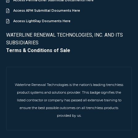
Access Perma-Liner Submittal Documents Here
Access APM Submittal Documents Here
Access LightRay Documents Here
WATERLINE RENEWAL TECHNOLOGIES, INC. AND ITS
SUBSIDIARIES
Terms & Conditions of Sale
Waterline Renewal Technologies is the nation’s leading trenchless
product systems and solutions provider. This badge signifies the
listed contractor or company has passed all extensive training to
ensure the best possible outcomes on all trenchless products
provided by us.