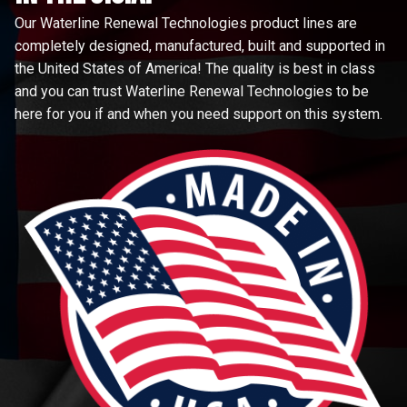
Our Waterline Renewal Technologies product lines are
completely designed, manufactured, built and supported in
the United States of America! The quality is best in class
and you can trust Waterline Renewal Technologies to be
here for you if and when you need support on this system.