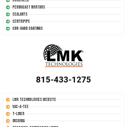
Conshield
Permacast Mortars
Sealants
Centripipe
Cor-Gard Coatings
815-433-1275
LMK Technologies Website
Vac-A-Tee
T-Liner
Insignia