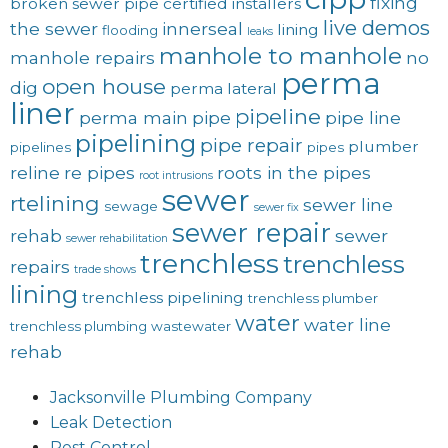
fixing
broken sewer pipe
certified installers
live demos
the sewer
innerseal
lining
flooding
leaks
manhole to manhole
manhole repairs
no
perma
open house
dig
perma lateral
liner
pipeline
perma main
pipe
pipe line
pipelining
pipe repair
plumber
pipelines
pipes
reline
re pipes
roots in the pipes
root intrusions
sewer
rtelining
sewer line
sewage
sewer fix
sewer repair
rehab
sewer
sewer rehabilitation
trenchless
trenchless
repairs
trade shows
lining
trenchless pipelining
trenchless plumber
water
water line
trenchless plumbing
wastewater
rehab
Jacksonville Plumbing Company
Leak Detection
Pest Control