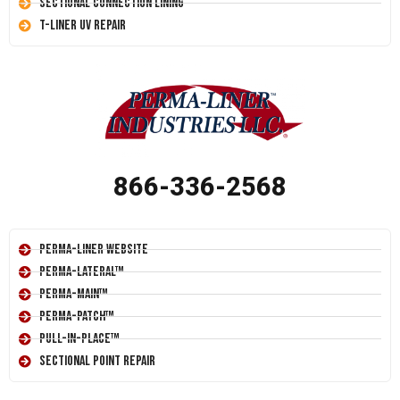
Sectional Connection Lining
T-Liner UV Repair
866-336-2568
Perma-Liner Website
Perma-Lateral™
Perma-Main™
Perma-Patch™
Pull-In-Place™
Sectional Point Repair