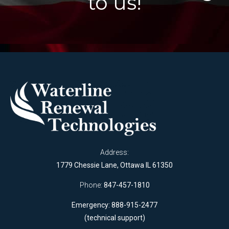
to us!
Address:
1779 Chessie Lane, Ottawa IL 61350
Phone:
847-457-1810
Emergency: 888-915-2477
(technical support)