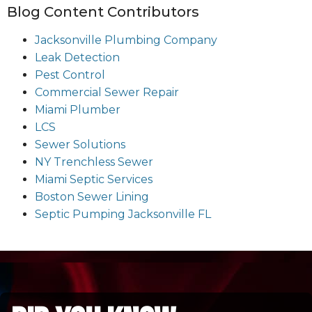
Blog Content Contributors
Jacksonville Plumbing Company
Leak Detection
Pest Control
Commercial Sewer Repair
Miami Plumber
LCS
Sewer Solutions
NY Trenchless Sewer
Miami Septic Services
Boston Sewer Lining
Septic Pumping Jacksonville FL