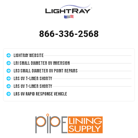
866-336-2568
LightRay Website
LRI Small Diameter UV Inversion
LR3 Small Diameter UV Point Repairs
LRS UV T-Liner Shorty
LRS UV T-Liner Shorty
LRS UV Rapid Response Vehicle