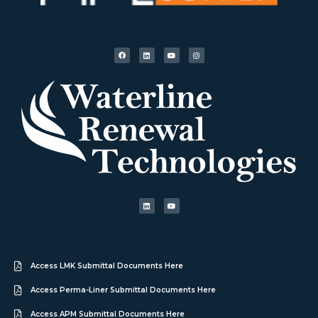
Access LMK Submittal Documents Here
Access Perma-Liner Submittal Documents Here
Access APM Submittal Documents Here