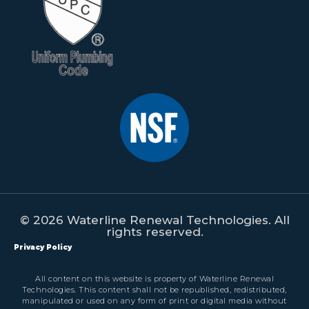
© 2026 Waterline Renewal Technologies. All
rights reserved.
Privacy Policy
All content on this website is property of Waterline Renewal
Technologies. This content shall not be republished, redistributed,
manipulated or used on any form of print or digital media without