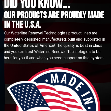
did you know...
Our Products are proudly made
in the u.s.a.
Our Waterline Renewal Technologies product lines are
completely designed, manufactured, built and supported in
the United States of America! The quality is best in class
and you can trust Waterline Renewal Technologies to be
here for you if and when you need support on this system.