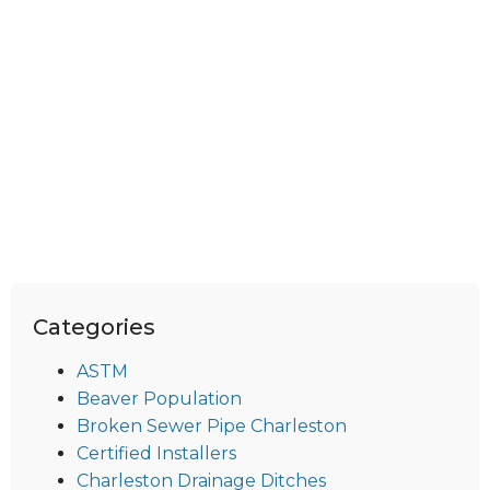
Categories
ASTM
Beaver Population
Broken Sewer Pipe Charleston
Certified Installers
Charleston Drainage Ditches