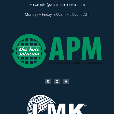
Email:
info@waterlinerenewal.com
Monday – Friday: 8:00am – 5:00pm CST