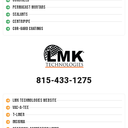
Conshield
Permacast Mortars
Sealants
Centripipe
Cor-Gard Coatings
815-433-1275
LMK Technologies Website
Vac-A-Tee
T-Liner
Insignia