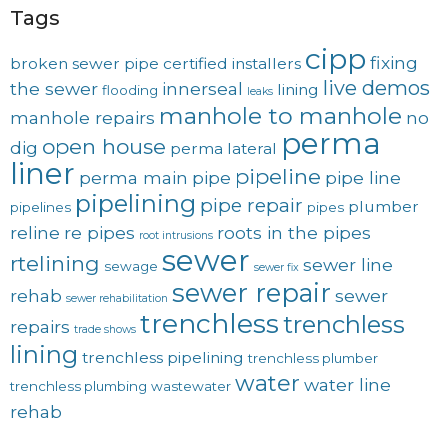
Tags
cipp
fixing
broken sewer pipe
certified installers
live demos
the sewer
innerseal
lining
flooding
leaks
manhole to manhole
manhole repairs
no
perma
open house
dig
perma lateral
liner
pipeline
perma main
pipe
pipe line
pipelining
pipe repair
plumber
pipelines
pipes
reline
re pipes
roots in the pipes
root intrusions
sewer
rtelining
sewer line
sewage
sewer fix
sewer repair
rehab
sewer
sewer rehabilitation
trenchless
trenchless
repairs
trade shows
lining
trenchless pipelining
trenchless plumber
water
water line
trenchless plumbing
wastewater
rehab