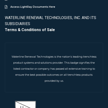
Access LightRay Documents Here
WATERLINE RENEWAL TECHNOLOGIES, INC. AND ITS
SUBSIDIARIES
Terms & Conditions of Sale
Waterline Renewal Technologies is the nation’s leading trenchless
product systems and solutions provider. This badge signifies the
listed contractor or company has passed all extensive training to
ensure the best possible outcomes on all trenchless products
provided by us.