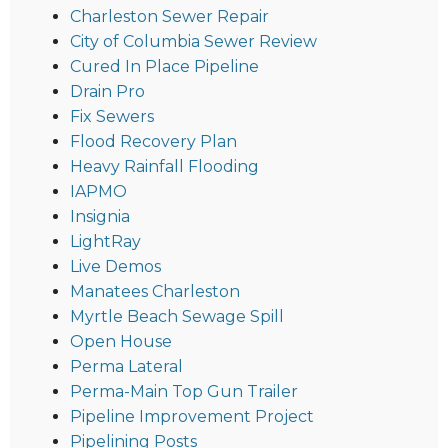
Charleston Sewer Repair
City of Columbia Sewer Review
Cured In Place Pipeline
Drain Pro
Fix Sewers
Flood Recovery Plan
Heavy Rainfall Flooding
IAPMO
Insignia
LightRay
Live Demos
Manatees Charleston
Myrtle Beach Sewage Spill
Open House
Perma Lateral
Perma-Main Top Gun Trailer
Pipeline Improvement Project
Pipelining Posts