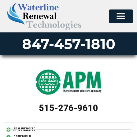
847-457-1810
515-276-9610
APM Website