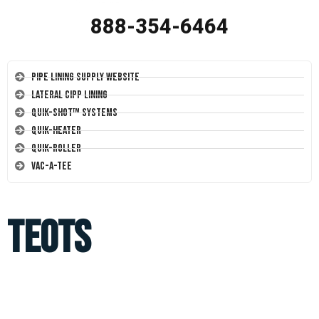
888-354-6464
Pipe Lining Supply Website
Lateral CIPP Lining
Quik-Shot™ Systems
Quik-Heater
Quik-Roller
Vac-A-Tee
TEOTS