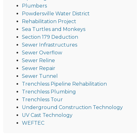
Plumbers
Powdersville Water District
Rehabilitation Project
Sea Turtles and Monkeys
Section 179 Deduction
Sewer Infrastructures
Sewer Overflow
Sewer Reline
Sewer Repair
Sewer Tunnel
Trenchless Pipeline Rehabilitation
Trenchless Plumbing
Trenchless Tour
Underground Construction Technology
UV Cast Technology
WEFTEC