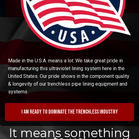
Made in the U.S.A. means a lot. We take great pride in
manufacturing this ultraviolet lining system here in the
United States. Our pride shows in the component quality
& longevity of our trenchless pipe lining equipment and
systems.
I am ready to dominate the trenchless industry
It means something