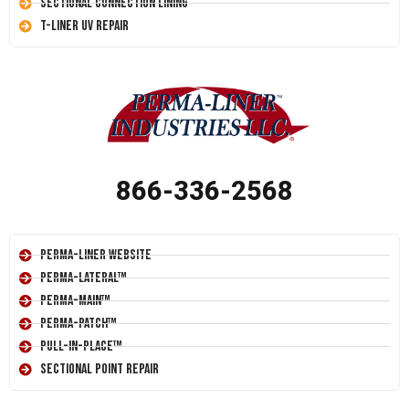
Sectional Connection Lining
T-Liner UV Repair
866-336-2568
Perma-Liner Website
Perma-Lateral™
Perma-Main™
Perma-Patch™
Pull-In-Place™
Sectional Point Repair